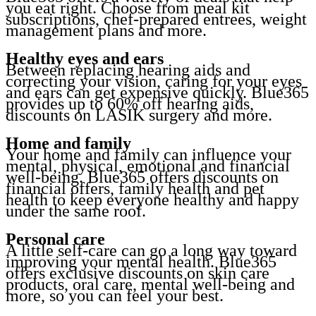
you eat right. Choose from meal kit
subscriptions, chef-prepared entrees, weight
management plans and more.
Healthy eyes and ears
Between replacing hearing aids and
correcting your vision, caring for your eyes
and ears can get expensive quickly. Blue365
provides up to 60% off hearing aids,
discounts on LASIK surgery and more.
Home and family
Your home and family can influence your
mental, physical, emotional and financial
well-being. Blue365 offers discounts on
financial offers, family health and pet
health to keep everyone healthy and happy
under the same roof.
Personal care
A little self-care can go a long way toward
improving your mental health. Blue365
offers exclusive discounts on skin care
products, oral care, mental well-being and
more, so you can feel your best.