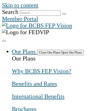
Skip to content
Search
Member Portal
Our Plans
Close Our Plans
Open Our Plans
Our Plans
Why BCBS FEP Vision?
Benefits and Rates
International Benefits
Brochures