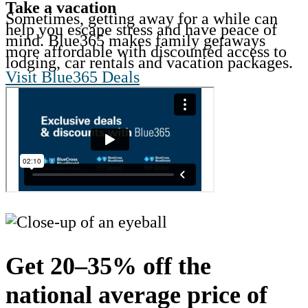
Take a vacation
Sometimes, getting away for a while can
help you escape stress and have peace of
mind. Blue365 makes family getaways
more affordable with discounted access to
lodging, car rentals and vacation packages.
Visit Blue365 Deals
Get 20–35% off the
national average price of