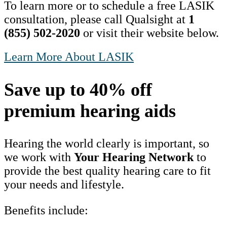
To learn more or to schedule a free LASIK
consultation, please call Qualsight at
1
(855) 502-2020
or visit their website below.
Learn More About LASIK
Save up to 40% off
premium hearing aids
Hearing the world clearly is important, so
we work with
Your Hearing Network
to
provide the best quality hearing care to fit
your needs and lifestyle.
Benefits include: