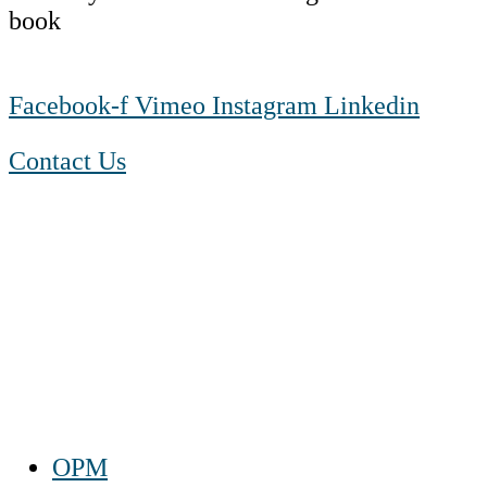
Facebook-f
Vimeo
Instagram
Linkedin
Contact Us
1-888-550 BLUE (2583)
TTY:
1-800-523-2847
Mon – Fri 8 a.m. to 9 p.m. ET
Sat 10 a.m. to 2 p.m. ET
Sun Closed
OPM