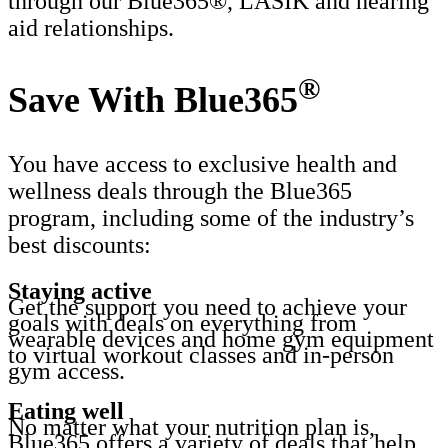
through our Blue365®, LASIK and hearing
aid relationships.
®
Save With Blue365
You have access to exclusive health and
wellness deals through the Blue365
program, including some of the industry’s
best discounts:
Staying active
Get the support you need to achieve your
goals with deals on everything from
wearable devices and home gym equipment
to virtual workout classes and in-person
gym access.
Eating well
No matter what your nutrition plan is,
Blue365 offers a variety of deals that help