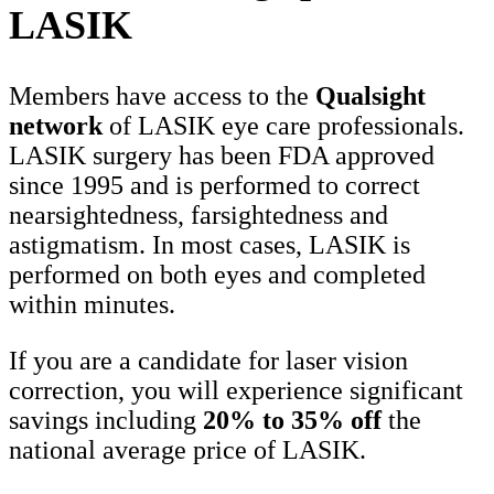
LASIK
Members have access to the
Qualsight
network
of LASIK eye care professionals.
LASIK surgery has been FDA approved
since 1995 and is performed to correct
nearsightedness, farsightedness and
astigmatism. In most cases, LASIK is
performed on both eyes and completed
within minutes.
If you are a candidate for laser vision
correction, you will experience significant
savings including
20% to 35% off
the
national average price of LASIK.