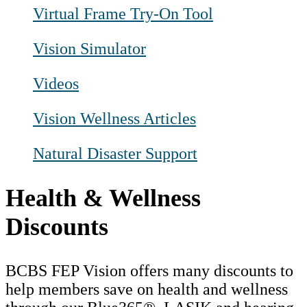
Virtual Frame Try-On Tool
Vision Simulator
Videos
Vision Wellness Articles
Natural Disaster Support
Health & Wellness
Discounts
BCBS FEP Vision offers many discounts to
help members save on health and wellness