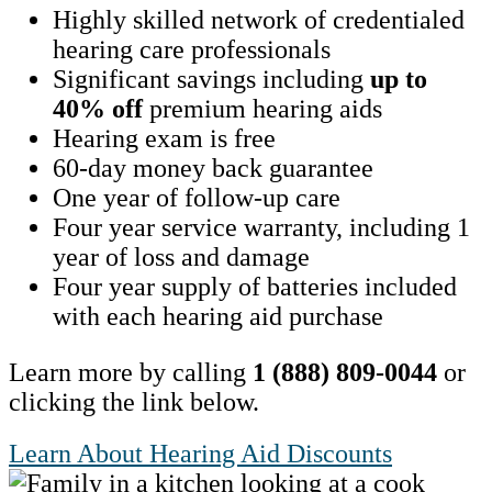
Highly skilled network of credentialed
hearing care professionals
Significant savings including
up to
40% off
premium hearing aids
Hearing exam is free
60-day money back guarantee
One year of follow-up care
Four year service warranty, including 1
year of loss and damage
Four year supply of batteries included
with each hearing aid purchase
Learn more by calling
1 (888) 809-0044
or
clicking the link below.
Learn About Hearing Aid Discounts