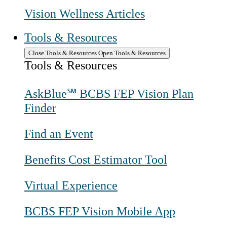
Vision Wellness Articles
Tools & Resources
Close Tools & Resources
Open Tools & Resources
Tools & Resources
AskBlue℠ BCBS FEP Vision Plan
Finder
Find an Event
Benefits Cost Estimator Tool
Virtual Experience
BCBS FEP Vision Mobile App