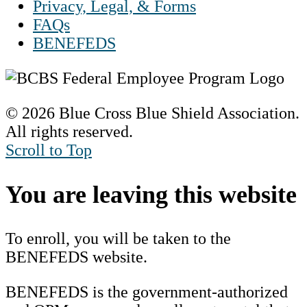
Privacy, Legal, & Forms
FAQs
BENEFEDS
© 2026 Blue Cross Blue Shield Association.
All rights reserved.
Scroll to Top
You are leaving this website
To enroll, you will be taken to the
BENEFEDS website.
BENEFEDS is the government-authorized