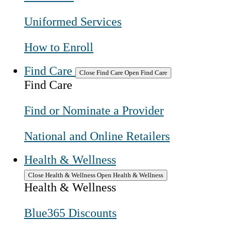
Uniformed Services
How to Enroll
Find Care
Close Find Care
Open Find Care
Find Care
Find or Nominate a Provider
National and Online Retailers
Health & Wellness
Close Health & Wellness
Open Health & Wellness
Health & Wellness
Blue365 Discounts