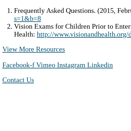
Frequently Asked Questions. (2015, Febr
s=1&b=8
Vision Exams for Children Prior to Ente
Health:
http://www.visionandhealth.or
View More Resources
Facebook-f
Vimeo
Instagram
Linkedin
Contact Us
1-888-550 BLUE (2583)
TTY:
1-800-523-2847
Mon – Fri 8 a.m. to 9 p.m. ET