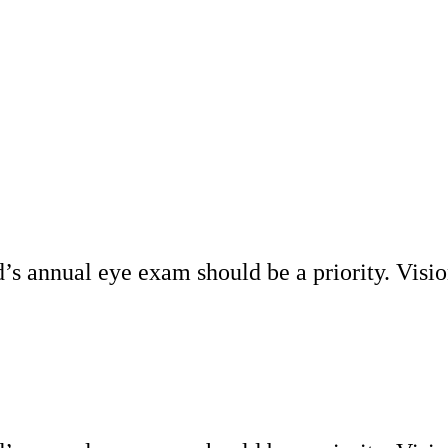
d’s annual eye exam should be a priority. Visio