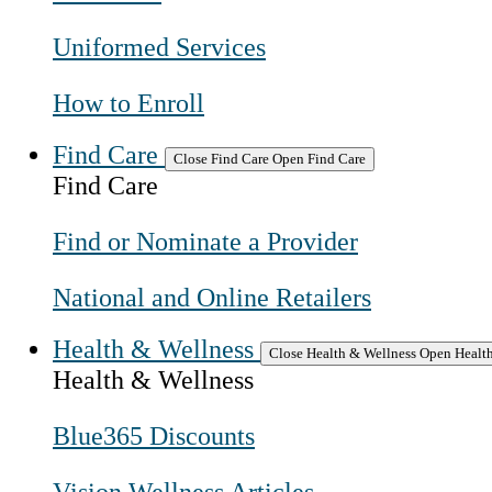
Uniformed Services
How to Enroll
Find Care
Close Find Care
Open Find Care
Find Care
Find or Nominate a Provider
National and Online Retailers
Health & Wellness
Close Health & Wellness
Open Health
Health & Wellness
Blue365 Discounts