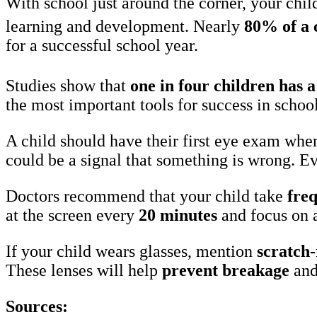
With school just around the corner, your chil
learning and development. Nearly
80% of a c
for a successful school year.
Studies show that
one in four children has 
the most important tools for success in school
A child should have their first eye exam whe
could be a signal that something is wrong. Ev
Doctors recommend that your child take
fre
at the screen every
20 minutes
and focus on 
If your child wears glasses, mention
scratch-
These lenses will help
prevent breakage
an
Sources: