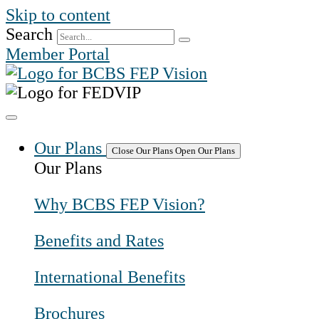
Skip to content
Search
Member Portal
Our Plans
Close Our Plans
Open Our Plans
Our Plans
Why BCBS FEP Vision?
Benefits and Rates
International Benefits
Brochures