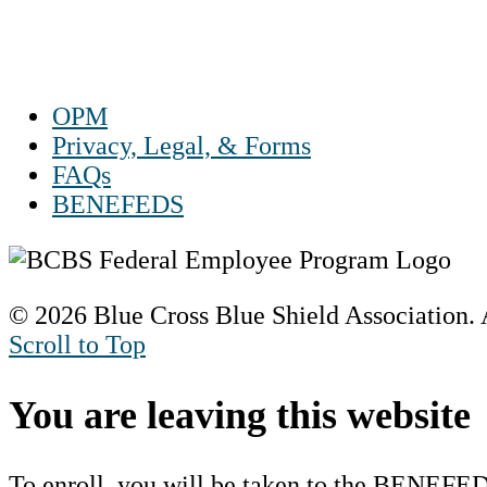
Sat 10 a.m. to 2 p.m. ET
Sun Closed
OPM
Privacy, Legal, & Forms
FAQs
BENEFEDS
© 2026 Blue Cross Blue Shield Association. A
Scroll to Top
You are leaving this website
To enroll, you will be taken to the BENEFED