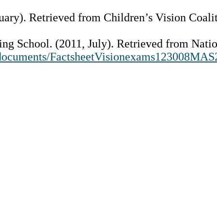
uary). Retrieved from Children’s Vision Coali
ring School. (2011, July). Retrieved from Nat
g/documents/FactsheetVisionexams123008MAS