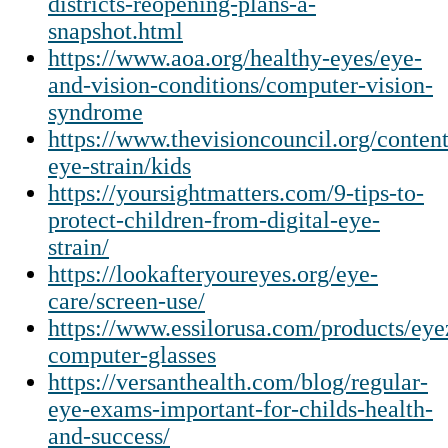
districts-reopening-plans-a-
snapshot.html
https://www.aoa.org/healthy-eyes/eye-
and-vision-conditions/computer-vision-
syndrome
https://www.thevisioncouncil.org/content
eye-strain/kids
https://yoursightmatters.com/9-tips-to-
protect-children-from-digital-eye-
strain/
https://lookafteryoureyes.org/eye-
care/screen-use/
https://www.essilorusa.com/products/eye
computer-glasses
https://versanthealth.com/blog/regular-
eye-exams-important-for-childs-health-
and-success/