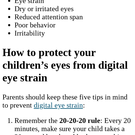
Eye strain
Dry or irritated eyes
Reduced attention span
Poor behavior
Irritability
How to protect your
children’s eyes from digital
eye strain
Parents should keep these five tips in mind
to prevent
digital eye strain
:
Remember the
20-20-20 rule
: Every 20
minutes, make sure your child takes a