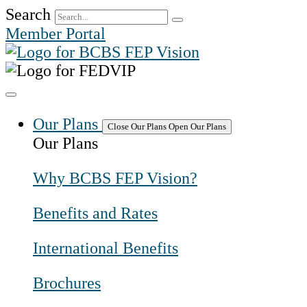
Skip
Search
to
Member Portal
content
Our Plans
Close Our Plans
Open Our Plans
Our Plans
Why BCBS FEP Vision?
Benefits and Rates
International Benefits
Brochures