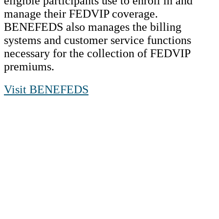
eligible participants use to enroll in and
manage their FEDVIP coverage.
BENEFEDS also manages the billing
systems and customer service functions
necessary for the collection of FEDVIP
premiums.
Visit BENEFEDS