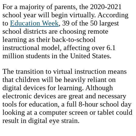
For a majority of parents, the 2020-2021
school year will begin virtually. According
to
Education Week
, 39 of the 50 largest
school districts are choosing remote
learning as their back-to-school
instructional model, affecting over 6.1
million students in the United States.
The transition to virtual instruction means
that children will be heavily reliant on
digital devices for learning. Although
electronic devices are great and necessary
tools for education, a full 8-hour school day
looking at a computer screen or tablet could
result in digital eye strain.