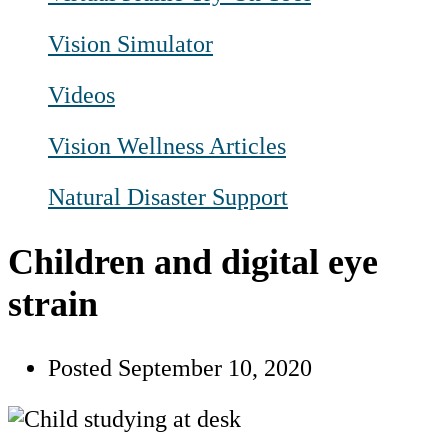
Vision Simulator
Videos
Vision Wellness Articles
Natural Disaster Support
Children and digital eye
strain
Posted
September 10, 2020