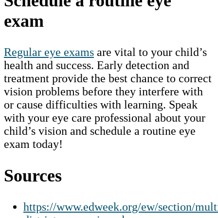
Schedule a routine eye
exam
Regular eye exams
are vital to your child’s
health and success. Early detection and
treatment provide the best chance to correct
vision problems before they interfere with
or cause difficulties with learning. Speak
with your eye care professional about your
child’s vision and schedule a routine eye
exam today!
Sources
https://www.edweek.org/ew/section/mult