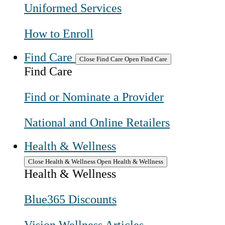
Uniformed Services
How to Enroll
Find Care
Close Find Care
Open Find Care
Find Care
Find or Nominate a Provider
National and Online Retailers
Health & Wellness
Close Health & Wellness
Open Health & Wellness
Health & Wellness
Blue365 Discounts