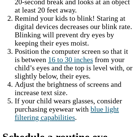
20-second break and looks at an object
at least 20 feet away.
Remind your kids to blink! Staring at
digital devices decreases our blink rate.
Blinking will prevent dry eyes by
keeping their eyes moist.
Position the computer screen so that it
is between
16 to 30 inches
from your
child’s eyes and the top is level with, or
slightly below, their eyes.
Adjust the brightness of screens and
increase text size.
If your child wears glasses, consider
purchasing eyewear with
blue light
filtering capabilities
.