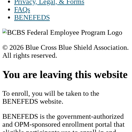
Privacy, Legal, & Forms
FAQs
BENEFEDS
© 2026 Blue Cross Blue Shield Association.
All rights reserved.
Scroll
to
You are leaving this website
Top
To enroll, you will be taken to the
BENEFEDS website.
BENEFEDS is the government-authorized
and OPM-sponsored enrollment portal that