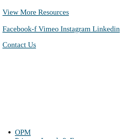
View More Resources
Facebook-f
Vimeo
Instagram
Linkedin
Contact Us
1-888-550 BLUE (2583)
TTY:
1-800-523-2847
Mon – Fri 8 a.m. to 9 p.m. ET
Sat 10 a.m. to 2 p.m. ET
Sun Closed
OPM