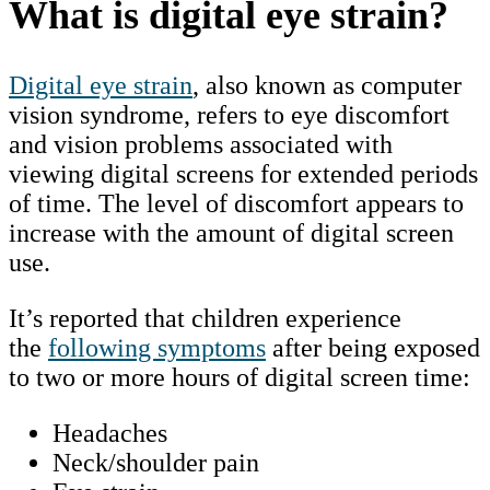
What is digital eye strain?
Digital eye strain
, also known as computer
vision syndrome, refers to eye discomfort
and vision problems associated with
viewing digital screens for extended periods
of time. The level of discomfort appears to
increase with the amount of digital screen
use.
It’s reported that children experience
the
following symptoms
after being exposed
to two or more hours of digital screen time:
Headaches
Neck/shoulder pain