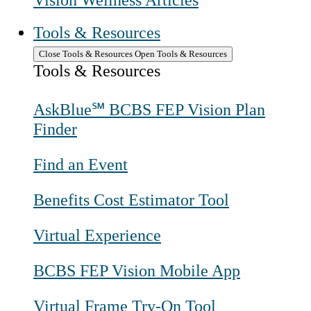
Vision Wellness Articles
Tools & Resources
Close Tools & Resources
Open Tools & Resources
Tools & Resources
AskBlue℠ BCBS FEP Vision Plan
Finder
Find an Event
Benefits Cost Estimator Tool
Virtual Experience
BCBS FEP Vision Mobile App
Virtual Frame Try-On Tool