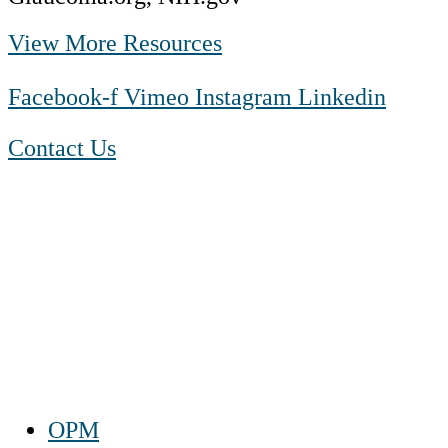
View More Resources
Facebook-f
Vimeo
Instagram
Linkedin
Contact Us
1-888-550 BLUE (2583)
TTY:
1-800-523-2847
Mon – Fri 8 a.m. to 9 p.m. ET
Sat 10 a.m. to 2 p.m. ET
Sun Closed
OPM