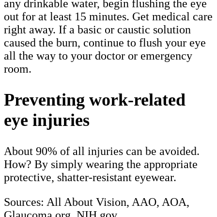
any drinkable water, begin flushing the eye
out for at least 15 minutes. Get medical care
right away. If a basic or caustic solution
caused the burn, continue to flush your eye
all the way to your doctor or emergency
room.
Preventing work-related
eye injuries
About 90% of all injuries can be avoided.
How? By simply wearing the appropriate
protective, shatter-resistant eyewear.
Sources: All About Vision, AAO, AOA,
Glaucoma.org, NIH.gov