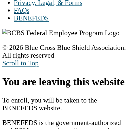
Privacy, Legal, & Forms
FAQs
BENEFEDS
© 2026 Blue Cross Blue Shield Association.
All rights reserved.
Scroll to Top
You are leaving this website
To enroll, you will be taken to the
BENEFEDS website.
BENEFEDS is the government-authorized