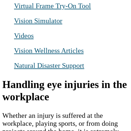
Virtual Frame Try-On Tool
Vision Simulator
Videos
Vision Wellness Articles
Natural Disaster Support
Handling eye injuries in the
workplace
Whether an injury is suffered at the
workplace, playing sports, or from doing