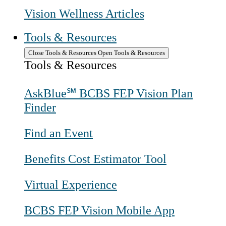
Vision Wellness Articles
Tools & Resources
Close Tools & Resources
Open Tools & Resources
Tools & Resources
AskBlue℠ BCBS FEP Vision Plan
Finder
Find an Event
Benefits Cost Estimator Tool
Virtual Experience
BCBS FEP Vision Mobile App