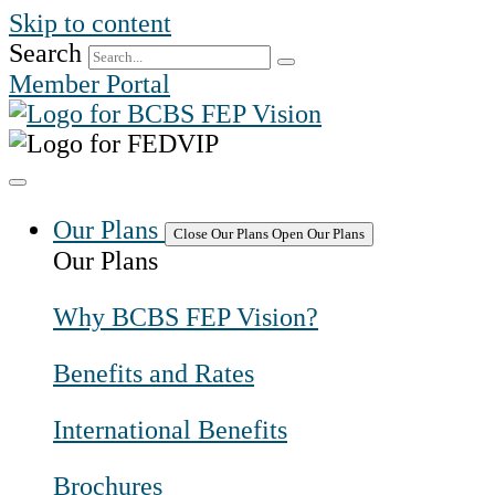
Skip to content
Search
Member Portal
Our Plans
Close Our Plans
Open Our Plans
Our Plans
Why BCBS FEP Vision?
Benefits and Rates
International Benefits
Brochures