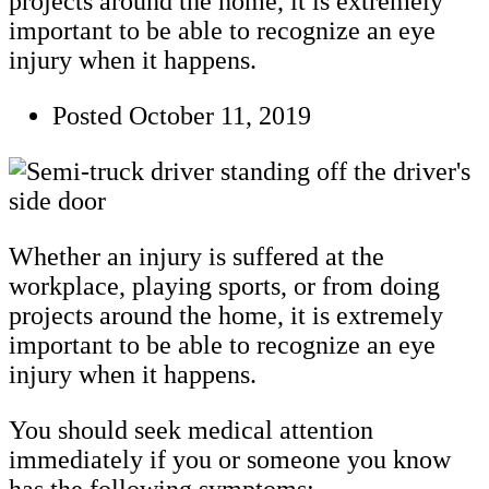
projects around the home, it is extremely
important to be able to recognize an eye
injury when it happens.
Posted
October 11, 2019
Whether an injury is suffered at the
workplace, playing sports, or from doing
projects around the home, it is extremely
important to be able to recognize an eye
injury when it happens.
You should seek medical attention
immediately if you or someone you know
has the following symptoms: