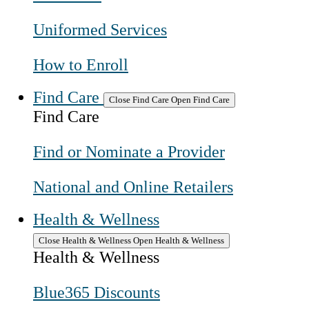
Uniformed Services
How to Enroll
Find Care
Close Find Care
Open Find Care
Find Care
Find or Nominate a Provider
National and Online Retailers
Health & Wellness
Close Health & Wellness
Open Health & Wellness
Health & Wellness
Blue365 Discounts