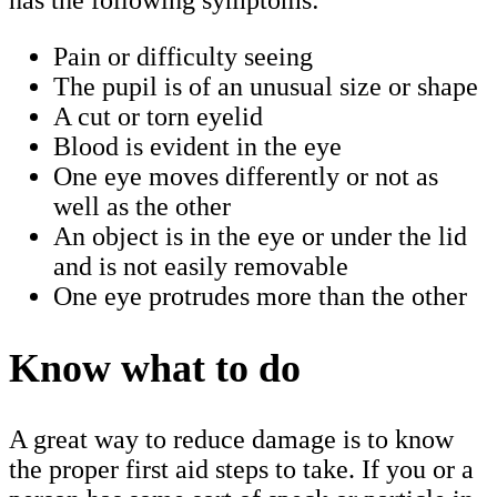
Pain or difficulty seeing
The pupil is of an unusual size or shape
A cut or torn eyelid
Blood is evident in the eye
One eye moves differently or not as
well as the other
An object is in the eye or under the lid
and is not easily removable
One eye protrudes more than the other
Know what to do
A great way to reduce damage is to know
the proper first aid steps to take. If you or a