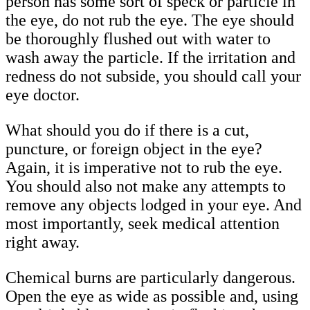
person has some sort of speck or particle in
the eye, do not rub the eye. The eye should
be thoroughly flushed out with water to
wash away the particle. If the irritation and
redness do not subside, you should call your
eye doctor.
What should you do if there is a cut,
puncture, or foreign object in the eye?
Again, it is imperative not to rub the eye.
You should also not make any attempts to
remove any objects lodged in your eye. And
most importantly, seek medical attention
right away.
Chemical burns are particularly dangerous.
Open the eye as wide as possible and, using