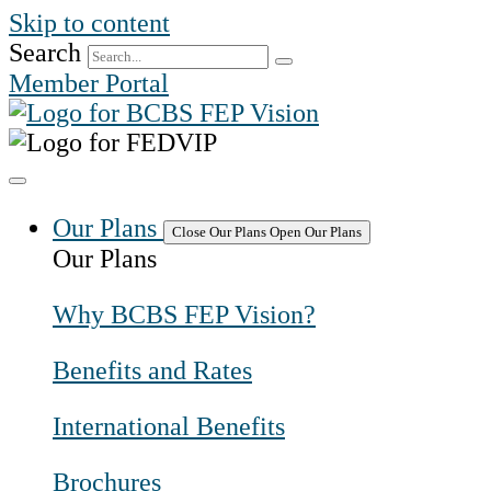
Skip to content
Search
Member Portal
Our Plans
Close Our Plans
Open Our Plans
Our Plans
Why BCBS FEP Vision?
Benefits and Rates
International Benefits
Brochures