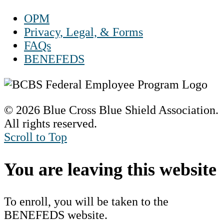
OPM
Privacy, Legal, & Forms
FAQs
BENEFEDS
© 2026 Blue Cross Blue Shield Association.
All rights reserved.
Scroll to Top
You are leaving this website
To enroll, you will be taken to the
BENEFEDS website.