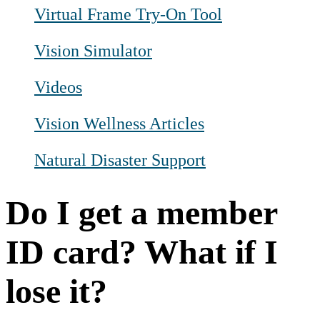
Virtual Frame Try-On Tool
Vision Simulator
Videos
Vision Wellness Articles
Natural Disaster Support
Do I get a member
ID card? What if I
lose it?