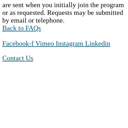
are sent when you initially join the program
or as requested. Requests may be submitted
by email or telephone.
Back to FAQs
Facebook-f
Vimeo
Instagram
Linkedin
Contact Us
1-888-550 BLUE (2583)
TTY:
1-800-523-2847
Mon – Fri 8 a.m. to 9 p.m. ET
Sat 10 a.m. to 2 p.m. ET
Sun Closed