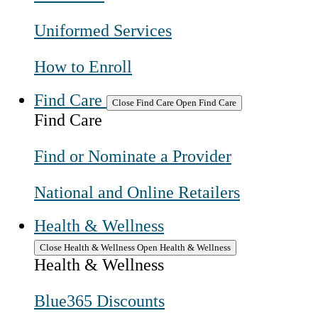
Uniformed Services
How to Enroll
Find Care
Close Find Care
Open Find Care
Find Care
Find or Nominate a Provider
National and Online Retailers
Health & Wellness
Close Health & Wellness
Open Health & Wellness
Health & Wellness
Blue365 Discounts