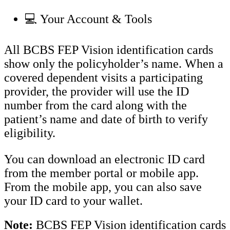
💻 Your Account & Tools
All BCBS FEP Vision identification cards
show only the policyholder’s name. When a
covered dependent visits a participating
provider, the provider will use the ID
number from the card along with the
patient’s name and date of birth to verify
eligibility.
You can download an electronic ID card
from the member portal or mobile app.
From the mobile app, you can also save
your ID card to your wallet.
Note:
BCBS FEP Vision identification cards