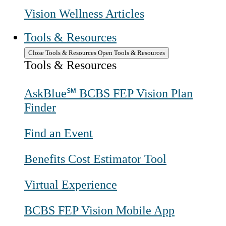
Vision Wellness Articles
Tools & Resources
Close Tools & Resources
Open Tools & Resources
Tools & Resources
AskBlue℠ BCBS FEP Vision Plan
Finder
Find an Event
Benefits Cost Estimator Tool
Virtual Experience
BCBS FEP Vision Mobile App