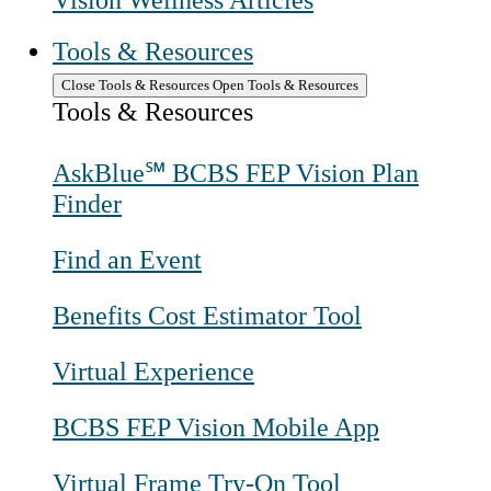
Vision Wellness Articles
Tools & Resources
Close Tools & Resources
Open Tools & Resources
Tools & Resources
AskBlue℠ BCBS FEP Vision Plan
Finder
Find an Event
Benefits Cost Estimator Tool
Virtual Experience
BCBS FEP Vision Mobile App
Virtual Frame Try-On Tool