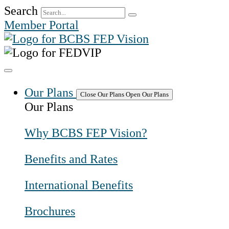
Skip
Search
to
Member Portal
content
Our Plans
Close Our Plans
Open Our Plans
Our Plans
Why BCBS FEP Vision?
Benefits and Rates
International Benefits
Brochures