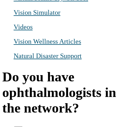
Vision Simulator
Videos
Vision Wellness Articles
Natural Disaster Support
Do you have
ophthalmologists in
the network?