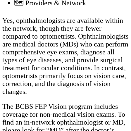
🗺️ Providers & Network
Yes, ophthalmologists are available within
the network, though they are fewer
compared to optometrists. Ophthalmologists
are medical doctors (MDs) who can perform
comprehensive eye exams, diagnose all
types of eye diseases, and provide surgical
treatment for ocular conditions. In contrast,
optometrists primarily focus on vision care,
correction, and the diagnosis of vision
changes.
The BCBS FEP Vision program includes
coverage for non-medical vision exams. To
find an in-network ophthalmologist or MD,
please look for “MD” after the doctor’s