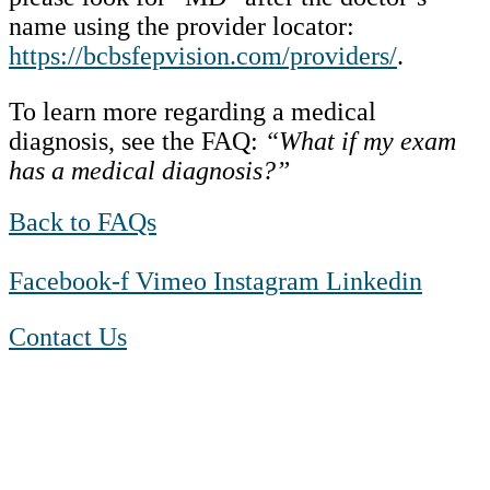
name using the provider locator:
https://bcbsfepvision.com/providers/
.
To learn more regarding a medical
diagnosis, see the FAQ:
“What if my exam
has a medical diagnosis?”
Back to FAQs
Facebook-f
Vimeo
Instagram
Linkedin
Contact Us
1-888-550 BLUE (2583)
TTY:
1-800-523-2847
Mon – Fri 8 a.m. to 9 p.m. ET