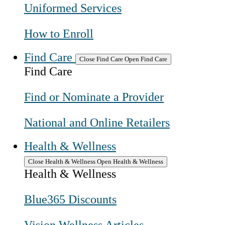
Uniformed Services
How to Enroll
Find Care
Close Find Care
Open Find Care
Find Care
Find or Nominate a Provider
National and Online Retailers
Health & Wellness
Close Health & Wellness
Open Health & Wellness
Health & Wellness
Blue365 Discounts