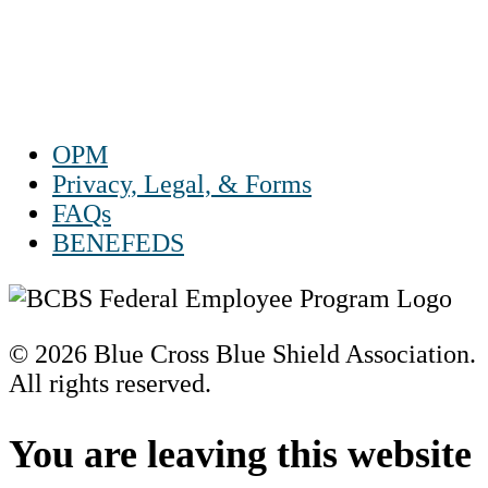
Sat 10 a.m. to 2 p.m. ET
Sun Closed
OPM
Privacy, Legal, & Forms
FAQs
BENEFEDS
© 2026 Blue Cross Blue Shield Association.
All rights reserved.
Scroll
to
You are leaving this website
Top