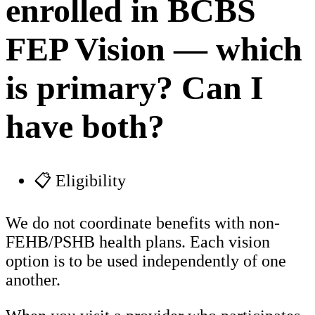
enrolled in BCBS
FEP Vision — which
is primary? Can I
have both?
📋 Eligibility
We do not coordinate benefits with non-
FEHB/PSHB health plans. Each vision
option is to be used independently of one
another.