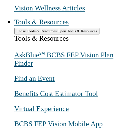
Vision Wellness Articles
Tools & Resources
Close Tools & Resources
Open Tools & Resources
Tools & Resources
AskBlue℠ BCBS FEP Vision Plan
Finder
Find an Event
Benefits Cost Estimator Tool
Virtual Experience
BCBS FEP Vision Mobile App