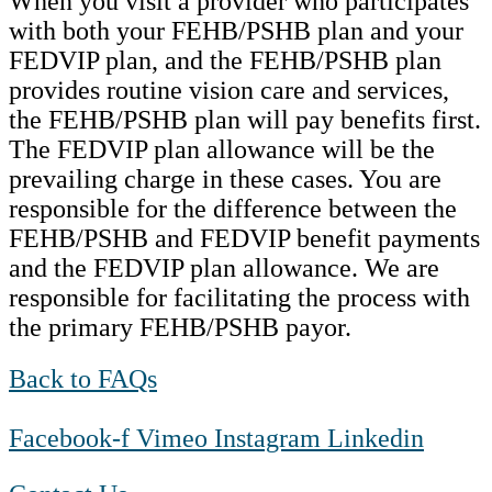
When you visit a provider who participates
with both your FEHB/PSHB plan and your
FEDVIP plan, and the FEHB/PSHB plan
provides routine vision care and services,
the FEHB/PSHB plan will pay benefits first.
The FEDVIP plan allowance will be the
prevailing charge in these cases. You are
responsible for the difference between the
FEHB/PSHB and FEDVIP benefit payments
and the FEDVIP plan allowance. We are
responsible for facilitating the process with
the primary FEHB/PSHB payor.
Back to FAQs
Facebook-f
Vimeo
Instagram
Linkedin