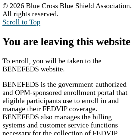
© 2026 Blue Cross Blue Shield Association.
All rights reserved.
Scroll to Top
You are leaving this website
To enroll, you will be taken to the
BENEFEDS website.
BENEFEDS is the government-authorized
and OPM-sponsored enrollment portal that
eligible participants use to enroll in and
manage their FEDVIP coverage.
BENEFEDS also manages the billing
systems and customer service functions
necessary for the collection of FEDVIP