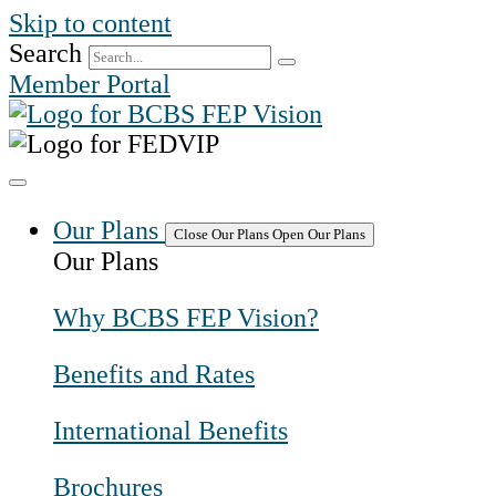
Skip to content
Search
Member Portal
Our Plans
Close Our Plans
Open Our Plans
Our Plans
Why BCBS FEP Vision?
Benefits and Rates
International Benefits
Brochures