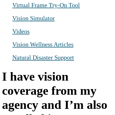
Virtual Frame Try-On Tool
Vision Simulator
Videos
Vision Wellness Articles
Natural Disaster Support
I have vision
coverage from my
agency and I’m also