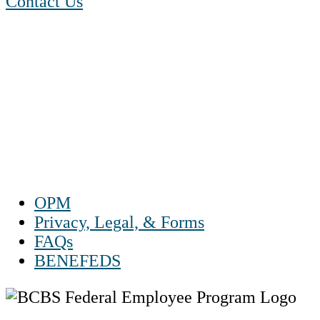
Contact Us
1-888-550 BLUE (2583)
TTY:
1-800-523-2847
Mon – Fri 8 a.m. to 9 p.m. ET
Sat 10 a.m. to 2 p.m. ET
Sun Closed
OPM
Privacy, Legal, & Forms
FAQs
BENEFEDS