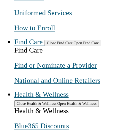
Uniformed Services
How to Enroll
Find Care
Close Find Care
Open Find Care
Find Care
Find or Nominate a Provider
National and Online Retailers
Health & Wellness
Close Health & Wellness
Open Health & Wellness
Health & Wellness
Blue365 Discounts