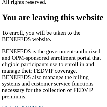
All rights reserved.
Scroll
to
You are leaving this website
Top
To enroll, you will be taken to the
BENEFEDS website.
BENEFEDS is the government-authorized
and OPM-sponsored enrollment portal that
eligible participants use to enroll in and
manage their FEDVIP coverage.
BENEFEDS also manages the billing
systems and customer service functions
necessary for the collection of FEDVIP
premiums.