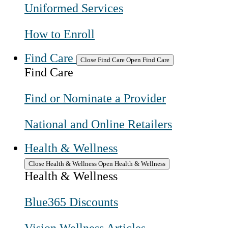
Uniformed Services
How to Enroll
Find Care
Close Find Care
Open Find Care
Find Care
Find or Nominate a Provider
National and Online Retailers
Health & Wellness
Close Health & Wellness
Open Health & Wellness
Health & Wellness
Blue365 Discounts