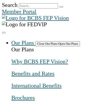
Skip
Search
to
Member Portal
content
Our Plans
Close Our Plans
Open Our Plans
Our Plans
Why BCBS FEP Vision?
Benefits and Rates
International Benefits
Brochures