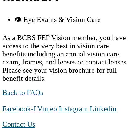
👁️ Eye Exams & Vision Care
As a BCBS FEP Vision member, you have
access to the very best in vision care
benefits including an annual vision care
exam, frames, and lenses or contact lenses.
Please see your vision brochure for full
benefit details.
Back to FAQs
Facebook-f
Vimeo
Instagram
Linkedin
Contact Us