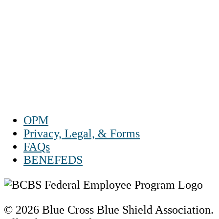
1-888-550 BLUE (2583)
TTY:
1-800-523-2847
Mon – Fri 8 a.m. to 9 p.m. ET
Sat 10 a.m. to 2 p.m. ET
Sun Closed
OPM
Privacy, Legal, & Forms
FAQs
BENEFEDS
© 2026 Blue Cross Blue Shield Association.