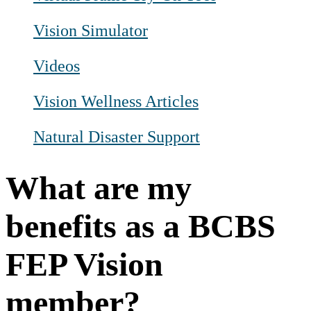
Vision Simulator
Videos
Vision Wellness Articles
Natural Disaster Support
What are my
benefits as a BCBS
FEP Vision
member?