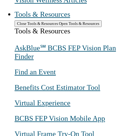
Vision Wellness Articles
Tools & Resources
Close Tools & Resources
Open Tools & Resources
Tools & Resources
AskBlue℠ BCBS FEP Vision Plan
Finder
Find an Event
Benefits Cost Estimator Tool
Virtual Experience
BCBS FEP Vision Mobile App
Virtual Frame Try-On Tool