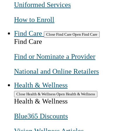
Uniformed Services
How to Enroll
Find Care
Close Find Care
Open Find Care
Find Care
Find or Nominate a Provider
National and Online Retailers
Health & Wellness
Close Health & Wellness
Open Health & Wellness
Health & Wellness
Blue365 Discounts