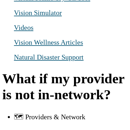
Vision Simulator
Videos
Vision Wellness Articles
Natural Disaster Support
What if my provider
is not in-network?
🗺️ Providers & Network