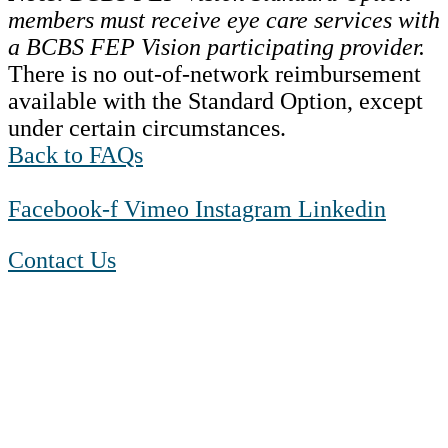
members must receive eye care services with
a BCBS FEP Vision participating provider.
There is no out-of-network reimbursement
available with the Standard Option, except
under certain circumstances.
Back to FAQs
Facebook-f
Vimeo
Instagram
Linkedin
Contact Us
1-888-550 BLUE (2583)
TTY:
1-800-523-2847
Mon – Fri 8 a.m. to 9 p.m. ET
Sat 10 a.m. to 2 p.m. ET