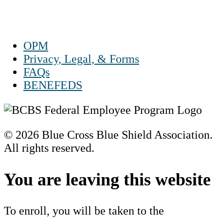
Sun Closed
OPM
Privacy, Legal, & Forms
FAQs
BENEFEDS
© 2026 Blue Cross Blue Shield Association.
All rights reserved.
Scroll
to
You are leaving this website
Top
To enroll, you will be taken to the