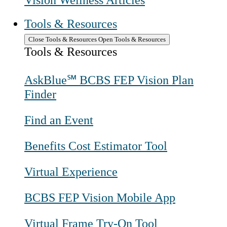
Vision Wellness Articles
Tools & Resources
Close Tools & Resources
Open Tools & Resources
Tools & Resources
AskBlue℠ BCBS FEP Vision Plan
Finder
Find an Event
Benefits Cost Estimator Tool
Virtual Experience
BCBS FEP Vision Mobile App
Virtual Frame Try-On Tool