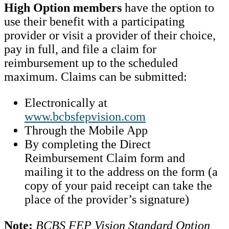
High Option members
have the option to
use their benefit with a participating
provider or visit a provider of their choice,
pay in full, and file a claim for
reimbursement up to the scheduled
maximum. Claims can be submitted:
Electronically at
www.bcbsfepvision.com
Through the Mobile App
By completing the Direct
Reimbursement Claim form and
mailing it to the address on the form (a
copy of your paid receipt can take the
place of the provider’s signature)
Note:
BCBS FEP Vision Standard Option