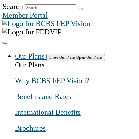
Skip
Search
to
Member Portal
content
Our Plans
Close Our Plans
Open Our Plans
Our Plans
Why BCBS FEP Vision?
Benefits and Rates
International Benefits
Brochures