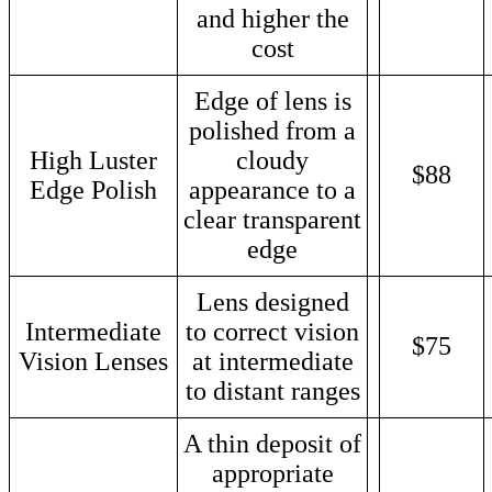
and higher the
cost
Edge of lens is
polished from a
High Luster
cloudy
$88
Edge Polish
appearance to a
clear transparent
edge
Lens designed
Intermediate
to correct vision
$75
Vision Lenses
at intermediate
to distant ranges
A thin deposit of
appropriate