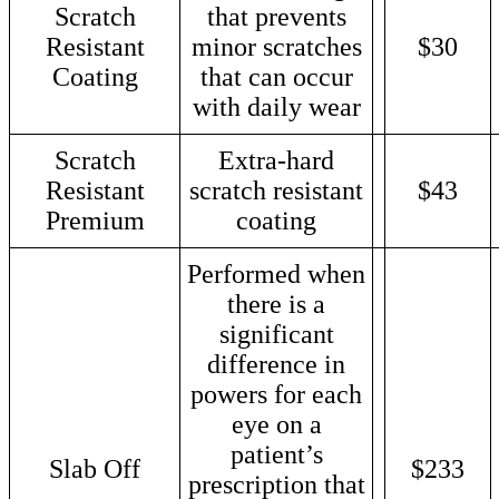
Scratch
that prevents
Resistant
minor scratches
$30
Coating
that can occur
with daily wear
Scratch
Extra-hard
Resistant
scratch resistant
$43
Premium
coating
Performed when
there is a
significant
difference in
powers for each
eye on a
patient’s
Slab Off
$233
prescription that