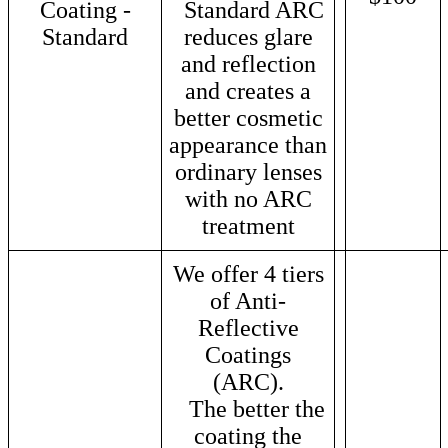
Coating -
Standard ARC
Standard
reduces glare
and reflection
and creates a
better cosmetic
appearance than
ordinary lenses
with no ARC
treatment
We offer 4 tiers
of Anti-
Reflective
Coatings
(ARC).
The better the
coating the