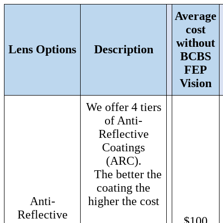
Average
cost
without
Lens Options
Description
BCBS
FEP
Vision
We offer 4 tiers
of Anti-
Reflective
Coatings
(ARC).
The better the
coating the
Anti-
higher the cost
Reflective
$100