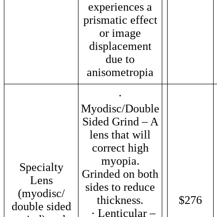
experiences a
prismatic effect
or image
displacement
due to
anisometropia
·
Myodisc/Double
Sided Grind – A
lens that will
correct high
myopia.
Specialty
Grinded on both
Lens
sides to reduce
(myodisc/
thickness.
$276
double sided
· Lenticular –