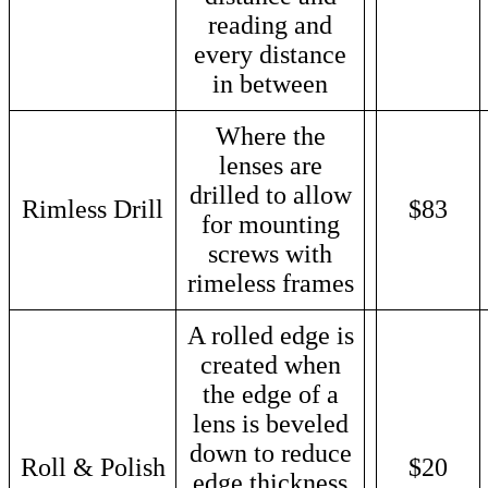
reading and
every distance
in between
Where the
lenses are
drilled to allow
Rimless Drill
$83
for mounting
screws with
rimeless frames
A rolled edge is
created when
the edge of a
lens is beveled
down to reduce
Roll & Polish
$20
edge thickness