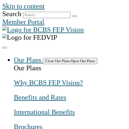
Skip to content
Search
Member Portal
Our Plans
Close Our Plans
Open Our Plans
Our Plans
Why BCBS FEP Vision?
Benefits and Rates
International Benefits
Brochures