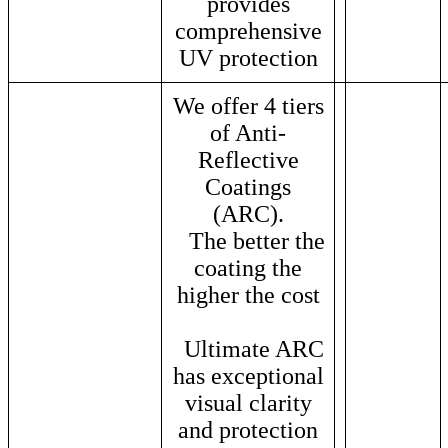
provides
comprehensive
UV protection
We offer 4 tiers
of Anti-
Reflective
Coatings
(ARC).
The better the
coating the
higher the cost
Ultimate ARC
has exceptional
visual clarity
and protection