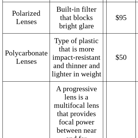
Built-in filter
Polarized
that blocks
$95
Lenses
bright glare
Type of plastic
that is more
Polycarbonate
impact-resistant
$50
Lenses
and thinner and
lighter in weight
A progressive
lens is a
multifocal lens
that provides
focal power
between near