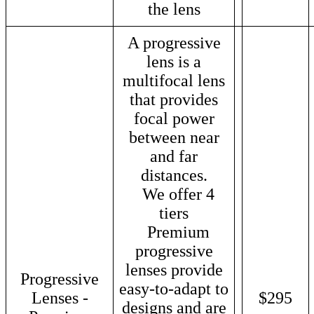
the lens
A progressive
lens is a
multifocal lens
that provides
focal power
between near
and far
distances.
We offer 4
tiers
Premium
progressive
lenses provide
Progressive
easy-to-adapt to
Lenses -
$295
designs and are