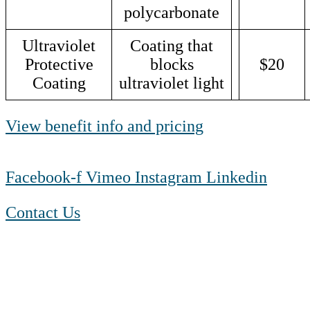
polycarbonate
Ultraviolet
Coating that
Protective
blocks
$20
Coating
ultraviolet light
View benefit info and pricing
Facebook-f
Vimeo
Instagram
Linkedin
Contact Us
1-888-550 BLUE (2583)
TTY:
1-800-523-2847
Mon – Fri 8 a.m. to 9 p.m. ET