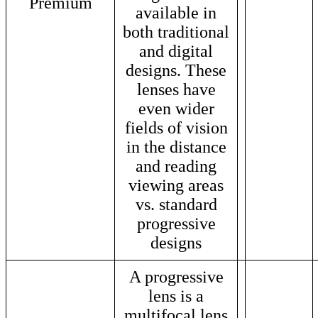
Premium
available in
both traditional
and digital
designs. These
lenses have
even wider
fields of vision
in the distance
and reading
viewing areas
vs. standard
progressive
designs
A progressive
lens is a
multifocal lens