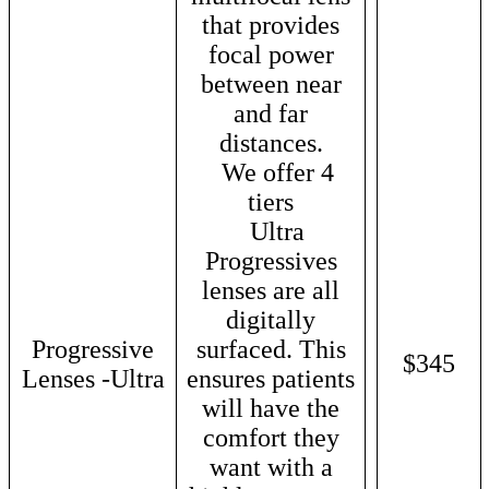
that provides
focal power
between near
and far
distances.
We offer 4
tiers
Ultra
Progressives
lenses are all
digitally
Progressive
surfaced. This
$345
Lenses -Ultra
ensures patients
will have the
comfort they
want with a