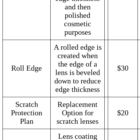
and then
polished
cosmetic
purposes
A rolled edge is
created when
the edge of a
Roll Edge
$30
lens is beveled
down to reduce
edge thickness
Scratch
Replacement
Protection
Option for
$20
Plan
scratch lenses
Lens coating