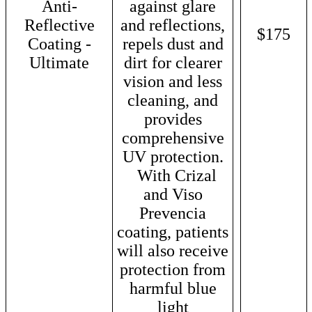
Anti-
against glare
Reflective
and reflections,
$175
Coating -
repels dust and
Ultimate
dirt for clearer
vision and less
cleaning, and
provides
comprehensive
UV protection.
With Crizal
and Viso
Prevencia
coating, patients
will also receive
protection from
harmful blue
light