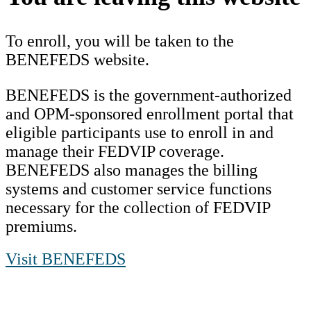
To enroll, you will be taken to the
BENEFEDS website.
BENEFEDS is the government-authorized
and OPM-sponsored enrollment portal that
eligible participants use to enroll in and
manage their FEDVIP coverage.
BENEFEDS also manages the billing
systems and customer service functions
necessary for the collection of FEDVIP
premiums.
Visit BENEFEDS