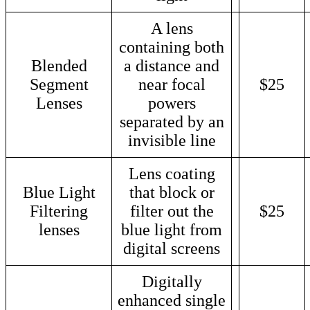
A lens
containing both
Blended
a distance and
Segment
near focal
$25
Lenses
powers
separated by an
invisible line
Lens coating
Blue Light
that block or
Filtering
filter out the
$25
lenses
blue light from
digital screens
Digitally
enhanced single