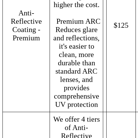
higher the cost.
Anti-
Reflective
Premium ARC
$125
Coating -
Reduces glare
Premium
and reflections,
it's easier to
clean, more
durable than
standard ARC
lenses, and
provides
comprehensive
UV protection
We offer 4 tiers
of Anti-
Reflective