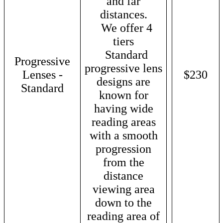
and far
distances.
We offer 4
tiers
Standard
Progressive
progressive lens
Lenses -
$230
designs are
Standard
known for
having wide
reading areas
with a smooth
progression
from the
distance
viewing area
down to the
reading area of