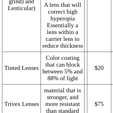
grind) and
A lens that will
Lenticular)
correct high
hyperopia
Essentially a
lens within a
carrier lens to
reduce thickness
Color coating
that can block
Tinted Lenses
$20
between 5% and
88% of light
material that is
stronger, and
Trivex Lenses
more resistant
$75
than standard