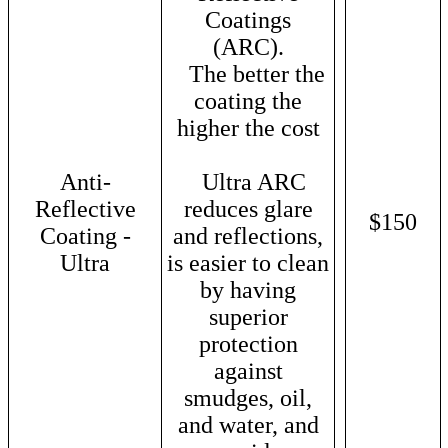
Coatings
(ARC).
The better the
coating the
higher the cost
Anti-
Ultra ARC
Reflective
reduces glare
$150
Coating -
and reflections,
Ultra
is easier to clean
by having
superior
protection
against
smudges, oil,
and water, and