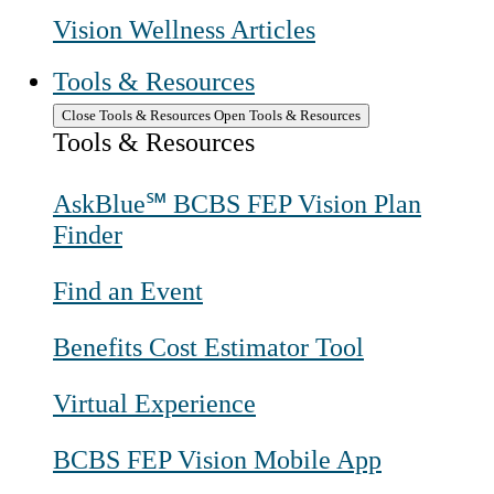
Vision Wellness Articles
Tools & Resources
Close Tools & Resources
Open Tools & Resources
Tools & Resources
AskBlue℠ BCBS FEP Vision Plan
Finder
Find an Event
Benefits Cost Estimator Tool
Virtual Experience
BCBS FEP Vision Mobile App