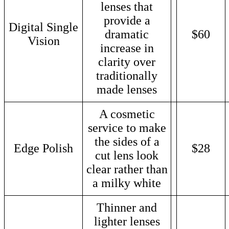
lenses that
provide a
Digital Single
dramatic
$60
Vision
increase in
clarity over
traditionally
made lenses
A cosmetic
service to make
the sides of a
Edge Polish
$28
cut lens look
clear rather than
a milky white
Thinner and
lighter lenses