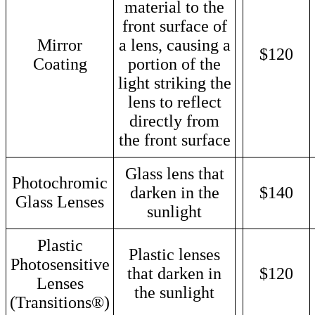
material to the
front surface of
Mirror
a lens, causing a
$120
Coating
portion of the
light striking the
lens to reflect
directly from
the front surface
Glass lens that
Photochromic
darken in the
$140
Glass Lenses
sunlight
Plastic
Plastic lenses
Photosensitive
that darken in
$120
Lenses
the sunlight
(Transitions®)