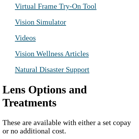
Virtual Frame Try-On Tool
Vision Simulator
Videos
Vision Wellness Articles
Natural Disaster Support
Lens Options and
Treatments
These are available with either a set copay
or no additional cost.