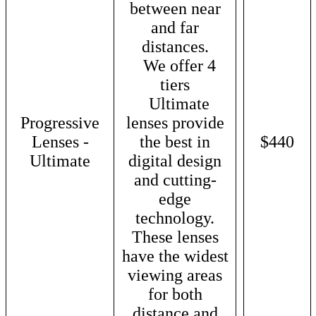
between near
and far
distances.
We offer 4
tiers
Ultimate
Progressive
lenses provide
Lenses -
the best in
$440
Ultimate
digital design
and cutting-
edge
technology.
These lenses
have the widest
viewing areas
for both
distance and