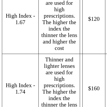
are used for
high
High Index -
prescriptions.
$120
1.67
The higher the
index the
thinner the lens
and higher the
cost
Thinner and
lighter lenses
are used for
high
High Index -
prescriptions.
$160
1.74
The higher the
index the
thinner the lens