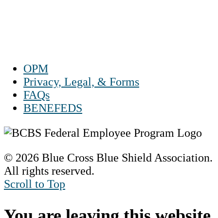
Sat 10 a.m. to 2 p.m. ET
Sun Closed
OPM
Privacy, Legal, & Forms
FAQs
BENEFEDS
© 2026 Blue Cross Blue Shield Association.
All rights reserved.
Scroll to Top
You are leaving this website