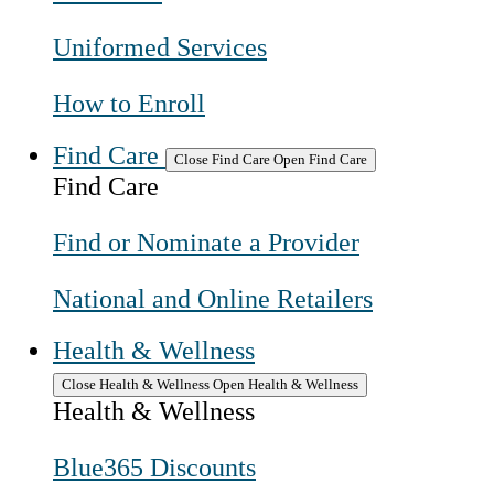
Uniformed Services
How to Enroll
Find Care
Close Find Care
Open Find Care
Find Care
Find or Nominate a Provider
National and Online Retailers
Health & Wellness
Close Health & Wellness
Open Health & Wellness
Health & Wellness
Blue365 Discounts