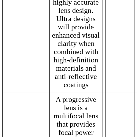
highly accurate
lens design.
Ultra designs
will provide
enhanced visual
clarity when
combined with
high-definition
materials and
anti-reflective
coatings
A progressive
lens is a
multifocal lens
that provides
focal power