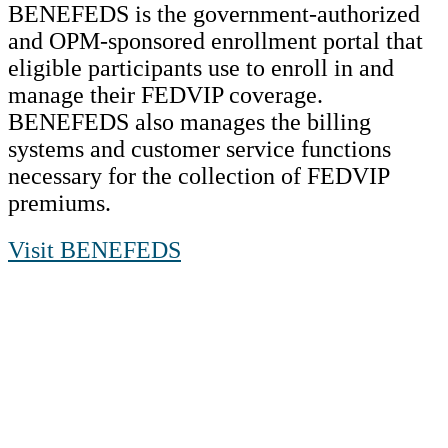
BENEFEDS is the government-authorized
and OPM-sponsored enrollment portal that
eligible participants use to enroll in and
manage their FEDVIP coverage.
BENEFEDS also manages the billing
systems and customer service functions
necessary for the collection of FEDVIP
premiums.
Visit BENEFEDS