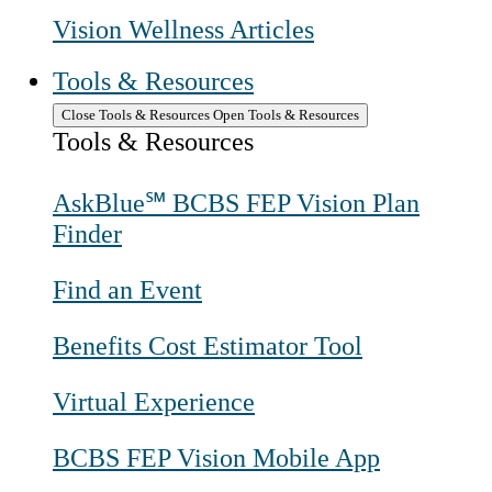
Vision Wellness Articles
Tools & Resources
Close Tools & Resources
Open Tools & Resources
Tools & Resources
AskBlue℠ BCBS FEP Vision Plan
Finder
Find an Event
Benefits Cost Estimator Tool
Virtual Experience
BCBS FEP Vision Mobile App