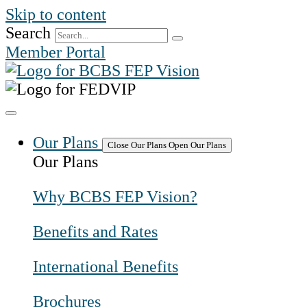
Skip to content
Search
Member Portal
Our Plans
Close Our Plans
Open Our Plans
Our Plans
Why BCBS FEP Vision?
Benefits and Rates
International Benefits
Brochures