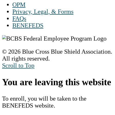
OPM
Privacy, Legal, & Forms
FAQs
BENEFEDS
© 2026 Blue Cross Blue Shield Association.
All rights reserved.
Scroll to Top
You are leaving this website
To enroll, you will be taken to the
BENEFEDS website.