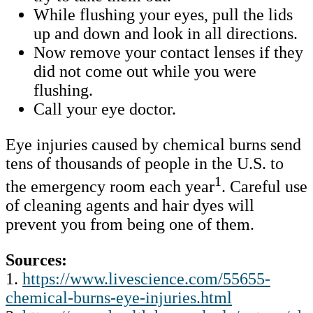
While flushing your eyes, pull the lids
up and down and look in all directions.
Now remove your contact lenses if they
did not come out while you were
flushing.
Call your eye doctor.
Eye injuries caused by chemical burns send
tens of thousands of people in the U.S. to
1
the emergency room each year
. Careful use
of cleaning agents and hair dyes will
prevent you from being one of them.
Sources:
1.
https://www.livescience.com/55655-
chemical-burns-eye-injuries.html