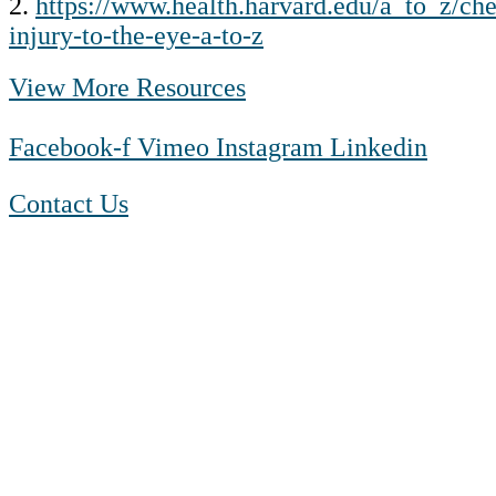
2.
https://www.health.harvard.edu/a_to_z/ch
injury-to-the-eye-a-to-z
View More Resources
Facebook-f
Vimeo
Instagram
Linkedin
Contact Us
1-888-550 BLUE (2583)
TTY:
1-800-523-2847
Mon – Fri 8 a.m. to 9 p.m. ET
Sat 10 a.m. to 2 p.m. ET
Sun Closed