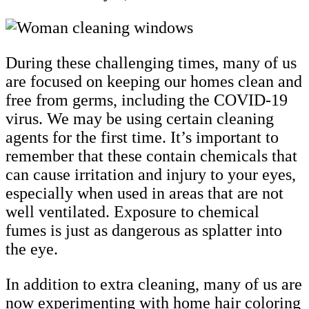
During these challenging times, many of us
are focused on keeping our homes clean and
free from germs, including the COVID-19
virus. We may be using certain cleaning
agents for the first time. It’s important to
remember that these contain chemicals that
can cause irritation and injury to your eyes,
especially when used in areas that are not
well ventilated. Exposure to chemical
fumes is just as dangerous as splatter into
the eye.
In addition to extra cleaning, many of us are
now experimenting with home hair coloring