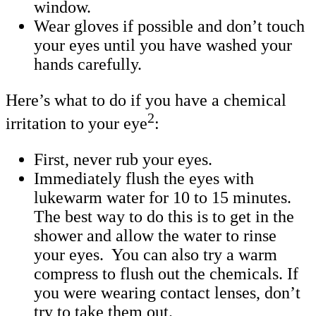
window.
Wear gloves if possible and don’t touch
your eyes until you have washed your
hands carefully.
Here’s what to do if you have a chemical
2
irritation to your eye
:
First, never rub your eyes.
Immediately flush the eyes with
lukewarm water for 10 to 15 minutes.
The best way to do this is to get in the
shower and allow the water to rinse
your eyes. You can also try a warm
compress to flush out the chemicals. If
you were wearing contact lenses, don’t
try to take them out.