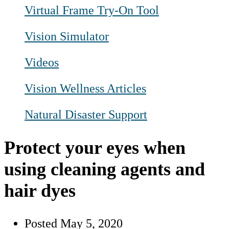
Virtual Frame Try-On Tool
Vision Simulator
Videos
Vision Wellness Articles
Natural Disaster Support
Protect your eyes when
using cleaning agents and
hair dyes
Posted
May 5, 2020