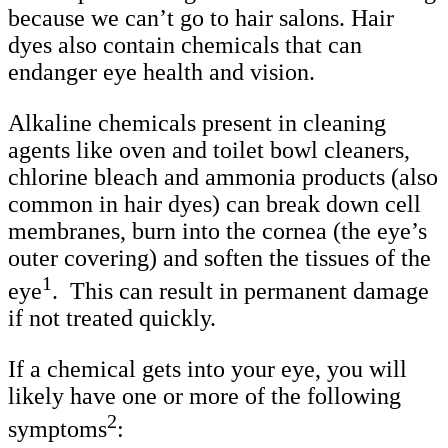
because we can’t go to hair salons. Hair
dyes also contain chemicals that can
endanger eye health and vision.
Alkaline chemicals present in cleaning
agents like oven and toilet bowl cleaners,
chlorine bleach and ammonia products (also
common in hair dyes) can break down cell
membranes, burn into the cornea (the eye’s
outer covering) and soften the tissues of the
1
eye
. This can result in permanent damage
if not treated quickly.
If a chemical gets into your eye, you will
likely have one or more of the following
2
symptoms
: