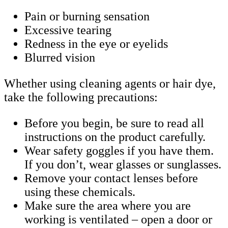
Pain or burning sensation
Excessive tearing
Redness in the eye or eyelids
Blurred vision
Whether using cleaning agents or hair dye,
take the following precautions:
Before you begin, be sure to read all
instructions on the product carefully.
Wear safety goggles if you have them.
If you don’t, wear glasses or sunglasses.
Remove your contact lenses before
using these chemicals.
Make sure the area where you are
working is ventilated – open a door or