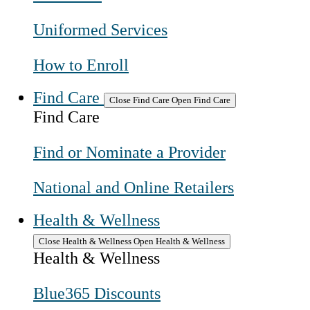
Uniformed Services
How to Enroll
Find Care
Close Find Care
Open Find Care
Find Care
Find or Nominate a Provider
National and Online Retailers
Health & Wellness
Close Health & Wellness
Open Health & Wellness
Health & Wellness
Blue365 Discounts