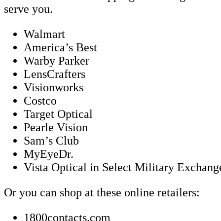
serve you.
Walmart
America’s Best
Warby Parker
LensCrafters
Visionworks
Costco
Target Optical
Pearle Vision
Sam’s Club
MyEyeDr.
Vista Optical in Select Military Exchan
Or you can shop at these online retailers:
1800contacts.com