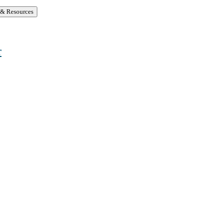
 & Resources
r