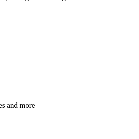
ges and more