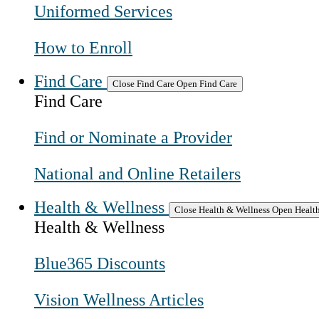
Uniformed Services
How to Enroll
Find Care
Close Find Care
Open Find Care
Find Care
Find or Nominate a Provider
National and Online Retailers
Health & Wellness
Close Health & Wellness
Open Health
Health & Wellness
Blue365 Discounts
Vision Wellness Articles