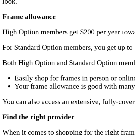
look.
Frame allowance
High Option members get $200 per year towar
For Standard Option members, you get up to 
Both High Option and Standard Option membe
Easily shop for frames in person or onlin
Your frame allowance is good with many n
You can also access an extensive, fully-cove
Find the right provider
When it comes to shopping for the right frame