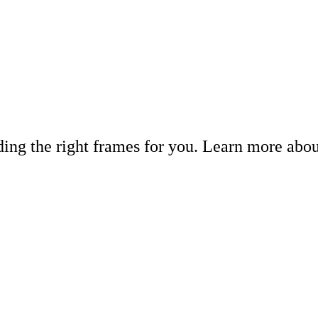
inding the right frames for you. Learn more abo