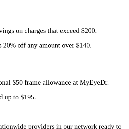
ings on charges that exceed $200.
us 20% off any amount over $140.
tional $50 frame allowance at MyEyeDr.
d up to $195.
nationwide providers in our network ready to