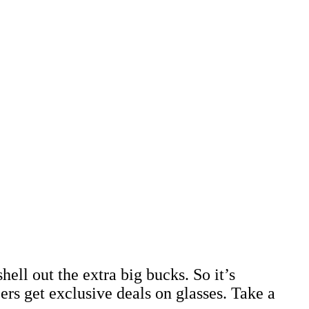
hell out the extra big bucks. So it’s
get exclusive deals on glasses. Take a