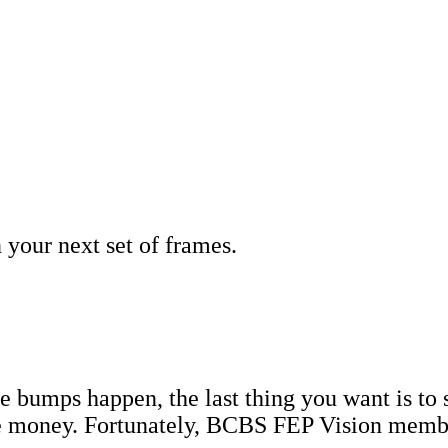
your next set of frames.
e bumps happen, the last thing you want is to s
oney. Fortunately, BCBS FEP Vision members 