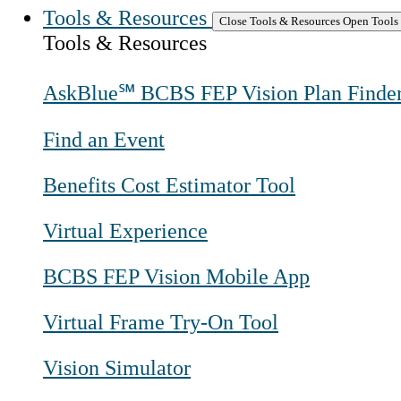
Tools & Resources
Close Tools & Resources
Open Tools
Tools & Resources
AskBlue℠ BCBS FEP Vision Plan Finde
Find an Event
Benefits Cost Estimator Tool
Virtual Experience
BCBS FEP Vision Mobile App
Virtual Frame Try-On Tool
Vision Simulator