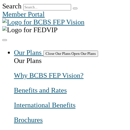
Skip
Search
to
Member Portal
content
Our Plans
Close Our Plans
Open Our Plans
Our Plans
Why BCBS FEP Vision?
Benefits and Rates
International Benefits
Brochures