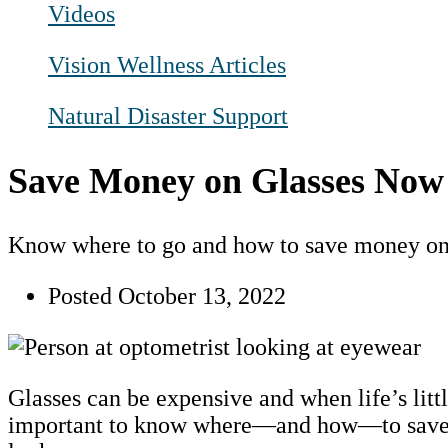
Videos
Vision Wellness Articles
Natural Disaster Support
Save Money on Glasses Now
Know where to go and how to save money on 
Posted
October 13, 2022
Glasses can be expensive and when life’s littl
important to know where—and how—to save m