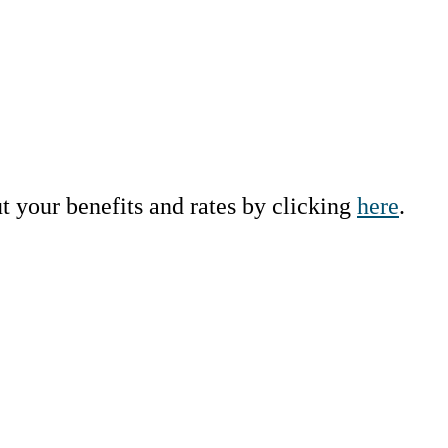
ut your benefits and rates by clicking
here
.