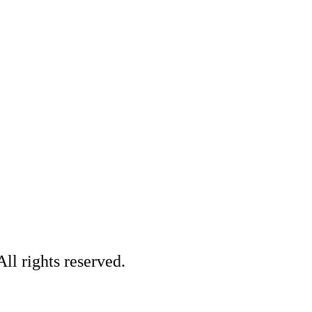
ll rights reserved.