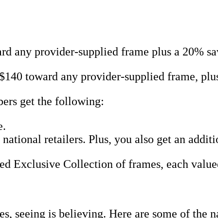
d any provider-supplied frame plus a 20% sav
$140 toward any provider-supplied frame, pl
rs get the following:
e.
ational retailers. Plus, you also get an addi
red Exclusive Collection of frames, each value
s, seeing is believing. Here are some of the 