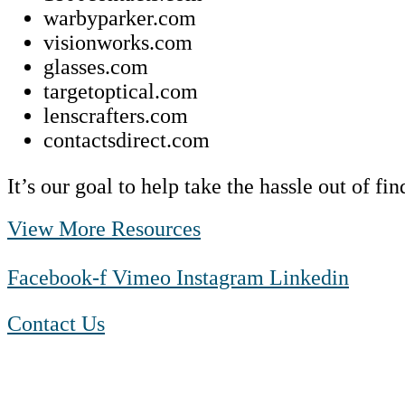
warbyparker.com
visionworks.com
glasses.com
targetoptical.com
lenscrafters.com
contactsdirect.com
It’s our goal to help take the hassle out of f
View More Resources
Facebook-f
Vimeo
Instagram
Linkedin
Contact Us
1-888-550 BLUE (2583)
TTY:
1-800-523-2847