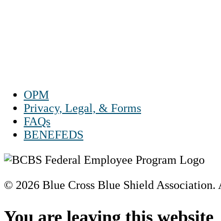
Mon – Fri 8 a.m. to 9 p.m. ET
Sat 10 a.m. to 2 p.m. ET
Sun Closed
OPM
Privacy, Legal, & Forms
FAQs
BENEFEDS
© 2026 Blue Cross Blue Shield Association. A
Scroll
to
You are leaving this website