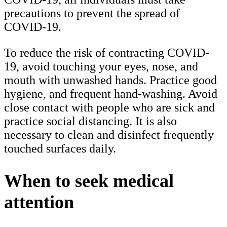
precautions to prevent the spread of
COVID-19.
To reduce the risk of contracting COVID-
19, avoid touching your eyes, nose, and
mouth with unwashed hands. Practice good
hygiene, and frequent hand-washing. Avoid
close contact with people who are sick and
practice social distancing. It is also
necessary to clean and disinfect frequently
touched surfaces daily.
When to seek medical
attention