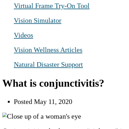
Virtual Frame Try-On Tool
Vision Simulator
Videos
Vision Wellness Articles
Natural Disaster Support
What is conjunctivitis?
Posted
May 11, 2020