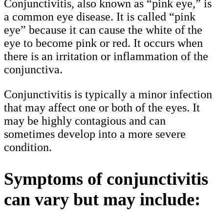
Conjunctivitis, also known as “pink eye,” is
a common eye disease. It is called “pink
eye” because it can cause the white of the
eye to become pink or red. It occurs when
there is an irritation or inflammation of the
conjunctiva.
Conjunctivitis is typically a minor infection
that may affect one or both of the eyes. It
may be highly contagious and can
sometimes develop into a more severe
condition.
Symptoms of conjunctivitis
can vary but may include: