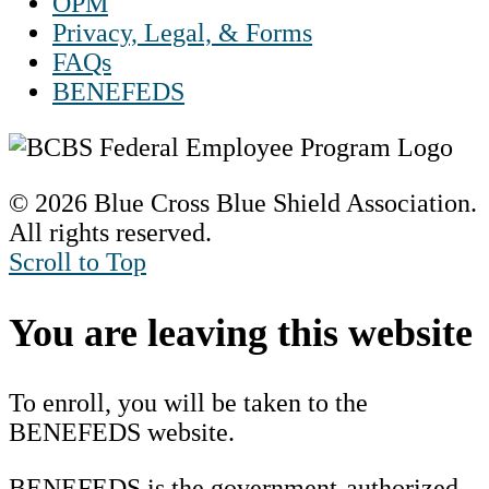
OPM
Privacy, Legal, & Forms
FAQs
BENEFEDS
© 2026 Blue Cross Blue Shield Association.
All rights reserved.
Scroll to Top
You are leaving this website
To enroll, you will be taken to the
BENEFEDS website.
BENEFEDS is the government-authorized