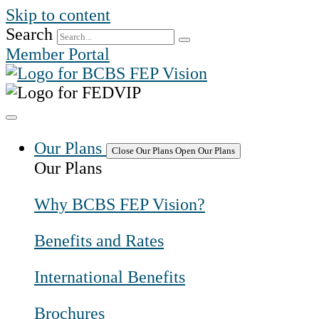
Skip to content
Search
Member Portal
Our Plans
Close Our Plans
Open Our Plans
Our Plans
Why BCBS FEP Vision?
Benefits and Rates
International Benefits
Brochures