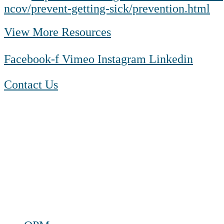
ncov/prevent-getting-sick/prevention.html
View More Resources
Facebook-f
Vimeo
Instagram
Linkedin
Contact Us
1-888-550 BLUE (2583)
TTY:
1-800-523-2847
Mon – Fri 8 a.m. to 9 p.m. ET
Sat 10 a.m. to 2 p.m. ET
Sun Closed