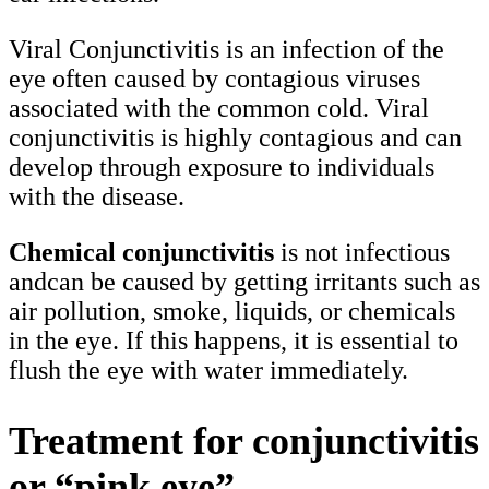
Viral Conjunctivitis is an infection of the
eye often caused by contagious viruses
associated with the common cold. Viral
conjunctivitis is highly contagious and can
develop through exposure to individuals
with the disease.
Chemical conjunctivitis
is not infectious
andcan be caused by getting irritants such as
air pollution, smoke, liquids, or chemicals
in the eye. If this happens, it is essential to
flush the eye with water immediately.
Treatment for conjunctivitis
or “pink eye”