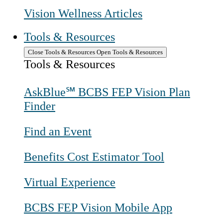
Vision Wellness Articles
Tools & Resources
Close Tools & Resources
Open Tools & Resources
Tools & Resources
AskBlue℠ BCBS FEP Vision Plan
Finder
Find an Event
Benefits Cost Estimator Tool
Virtual Experience
BCBS FEP Vision Mobile App