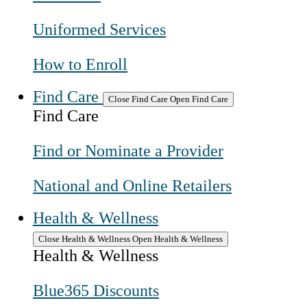
Uniformed Services
How to Enroll
Find Care
Close Find Care
Open Find Care
Find Care
Find or Nominate a Provider
National and Online Retailers
Health & Wellness
Close Health & Wellness
Open Health & Wellness
Health & Wellness
Blue365 Discounts