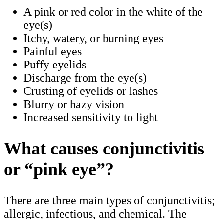
A pink or red color in the white of the
eye(s)
Itchy, watery, or burning eyes
Painful eyes
Puffy eyelids
Discharge from the eye(s)
Crusting of eyelids or lashes
Blurry or hazy vision
Increased sensitivity to light
What causes conjunctivitis
or “pink eye”?
There are three main types of conjunctivitis;
allergic, infectious, and chemical. The