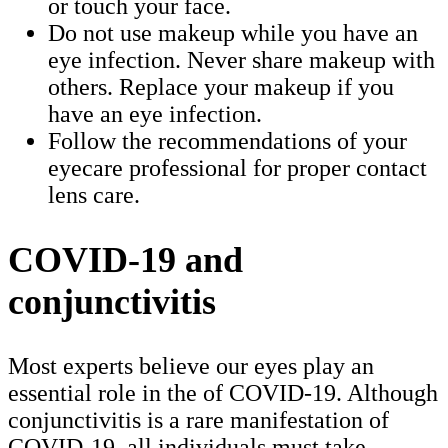
or touch your face.
Do not use makeup while you have an
eye infection. Never share makeup with
others. Replace your makeup if you
have an eye infection.
Follow the recommendations of your
eyecare professional for proper contact
lens care.
COVID-19 and
conjunctivitis
Most experts believe our eyes play an
essential role in the of COVID-19. Although
conjunctivitis is a rare manifestation of
COVID-19, all individuals must take