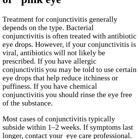
Treatment for conjunctivitis generally
depends on the type. Bacterial
conjunctivitis is often treated with antibiotic
eye drops. However, if your conjunctivitis is
viral, antibiotics will not likely be
prescribed. If you have allergic
conjunctivitis you may be told to use certain
eye drops that help reduce itchiness or
puffiness. If you have chemical
conjunctivitis you should rinse the eye free
of the substance.
Most cases of conjunctivitis typically
subside within 1–2 weeks. If symptoms last
longer, contact your eye care professional.