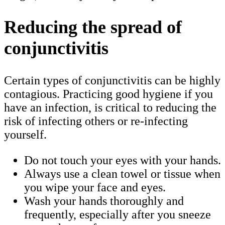
Reducing the spread of
conjunctivitis
Certain types of conjunctivitis can be highly
contagious. Practicing good hygiene if you
have an infection, is critical to reducing the
risk of infecting others or re-infecting
yourself.
Do not touch your eyes with your hands.
Always use a clean towel or tissue when
you wipe your face and eyes.
Wash your hands thoroughly and
frequently, especially after you sneeze