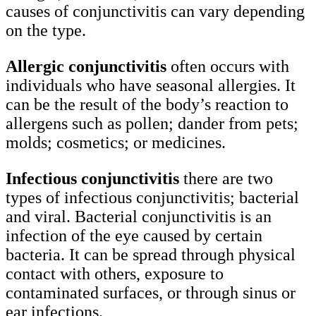
causes of conjunctivitis can vary depending
on the type.
Allergic conjunctivitis
often occurs with
individuals who have seasonal allergies. It
can be the result of the body’s reaction to
allergens such as pollen; dander from pets;
molds; cosmetics; or medicines.
Infectious conjunctivitis
there are two
types of infectious conjunctivitis; bacterial
and viral. Bacterial conjunctivitis is an
infection of the eye caused by certain
bacteria. It can be spread through physical
contact with others, exposure to
contaminated surfaces, or through sinus or
ear infections.