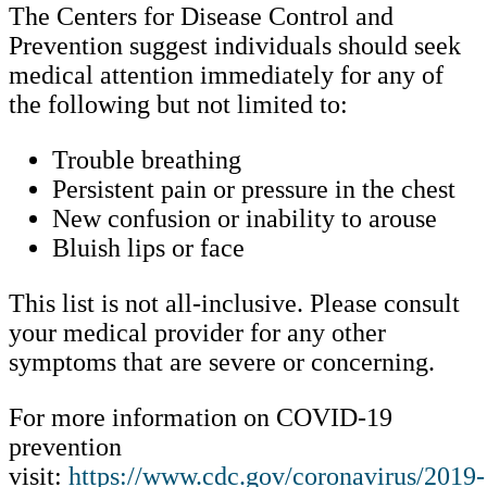
The Centers for Disease Control and
Prevention suggest individuals should seek
medical attention immediately for any of
the following but not limited to:
Trouble breathing
Persistent pain or pressure in the chest
New confusion or inability to arouse
Bluish lips or face
This list is not all-inclusive. Please consult
your medical provider for any other
symptoms that are severe or concerning.
For more information on COVID-19
prevention
visit:
https://www.cdc.gov/coronavirus/2019-