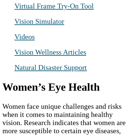
Virtual Frame Try-On Tool
Vision Simulator
Videos
Vision Wellness Articles
Natural Disaster Support
Women’s Eye Health
Women face unique challenges and risks
when it comes to maintaining healthy
vision. Research indicates that women are
more susceptible to certain eye diseases,