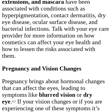
extensions, and mascara
have been
associated with conditions such as
hyperpigmentation, contact dermatitis, dry
eye disease, ocular surface disease, and
bacterial infections. Talk with your eye care
provider for more information on how
cosmetics can affect your eye health and
how to lessen the risks associated with
them.
Pregnancy and Vision Changes
Pregnancy brings about hormonal changes
that can affect the eyes, leading to
symptoms like
blurred vision
or
dry
eye
.
If your vision changes or if you are
4,5
experiencing one of these symptoms it’s