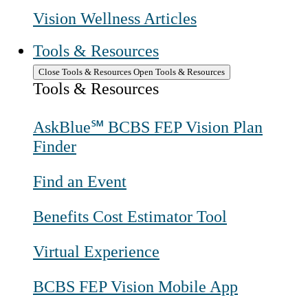
Vision Wellness Articles
Tools & Resources
Close Tools & Resources
Open Tools & Resources
Tools & Resources
AskBlue℠ BCBS FEP Vision Plan
Finder
Find an Event
Benefits Cost Estimator Tool
Virtual Experience
BCBS FEP Vision Mobile App