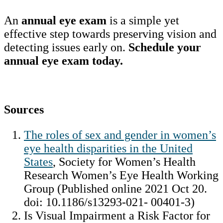
An
annual eye exam
is a simple yet
effective step towards preserving vision and
detecting issues early on.
Schedule your
annual eye exam today.
Sources
The roles of sex and gender in women’s
eye health disparities in the United
States
, Society for Women’s Health
Research Women’s Eye Health Working
Group (Published online 2021 Oct 20.
doi: 10.1186/s13293-021- 00401-3)
Is Visual Impairment a Risk Factor for