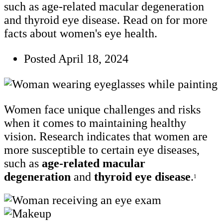
such as age-related macular degeneration
and thyroid eye disease. Read on for more
facts about women's eye health.
Posted
April 18, 2024
Women face unique challenges and risks
when it comes to maintaining healthy
vision. Research indicates that women are
more susceptible to certain eye diseases,
such as
age-related macular
degeneration
and
thyroid eye disease
.
1