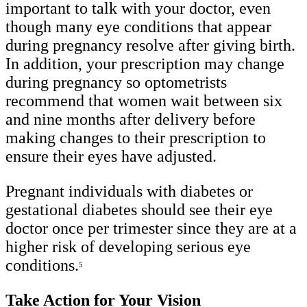
important to talk with your doctor, even
though many eye conditions that appear
during pregnancy resolve after giving birth.
In addition, your prescription may change
during pregnancy so optometrists
recommend that women wait between six
and nine months after delivery before
making changes to their prescription to
ensure their eyes have adjusted.
Pregnant individuals with diabetes or
gestational diabetes should see their eye
doctor once per trimester since they are at a
higher risk of developing serious eye
conditions.
5
Take Action for Your Vision