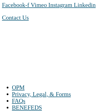
Facebook-f
Vimeo
Instagram
Linkedin
Contact Us
1-888-550 BLUE (2583)
TTY:
1-800-523-2847
Mon – Fri 8 a.m. to 9 p.m. ET
Sat 10 a.m. to 2 p.m. ET
Sun Closed
OPM
Privacy, Legal, & Forms
FAQs
BENEFEDS