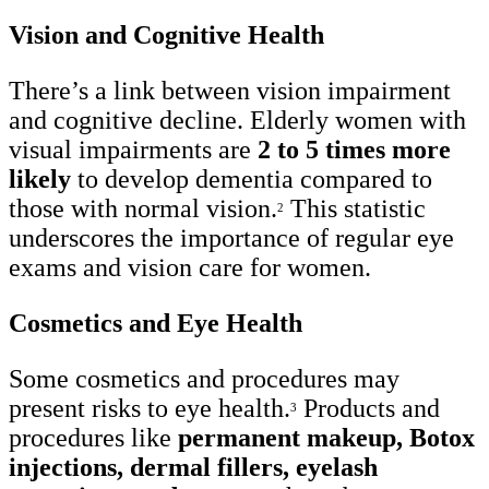
Vision and Cognitive Health
There’s a link between vision impairment
and cognitive decline. Elderly women with
visual impairments are
2 to 5 times more
likely
to develop dementia compared to
those with normal vision.
This statistic
2
underscores the importance of regular eye
exams and vision care for women.
Cosmetics and Eye Health
Some cosmetics and procedures may
present risks to eye health.
Products and
3
procedures like
permanent makeup, Botox
injections, dermal fillers, eyelash