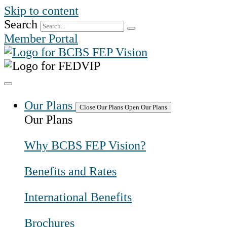
Skip to content
Search
Member Portal
Our Plans
Close Our Plans
Open Our Plans
Our Plans
Why BCBS FEP Vision?
Benefits and Rates
International Benefits
Brochures