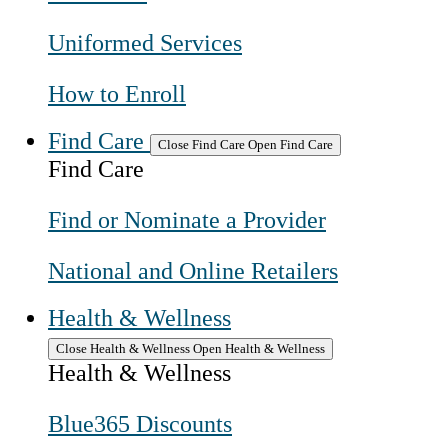
Uniformed Services
How to Enroll
Find Care
Close Find Care
Open Find Care
Find Care
Find or Nominate a Provider
National and Online Retailers
Health & Wellness
Close Health & Wellness
Open Health & Wellness
Health & Wellness
Blue365 Discounts