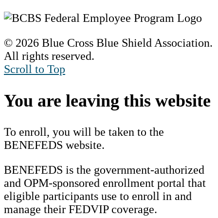
© 2026 Blue Cross Blue Shield Association.
All rights reserved.
Scroll to Top
You are leaving this website
To enroll, you will be taken to the
BENEFEDS website.
BENEFEDS is the government-authorized
and OPM-sponsored enrollment portal that
eligible participants use to enroll in and
manage their FEDVIP coverage.