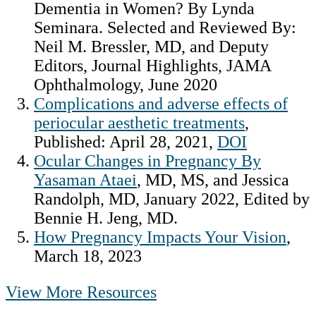
Dementia in Women? By Lynda
Seminara. Selected and Reviewed By:
Neil M. Bressler, MD, and Deputy
Editors, Journal Highlights, JAMA
Ophthalmology, June 2020
Complications and adverse effects of
periocular aesthetic treatments
,
Published: April 28, 2021,
DOI
Ocular Changes in Pregnancy By
Yasaman Ataei
, MD, MS, and Jessica
Randolph, MD, January 2022, Edited by
Bennie H. Jeng, MD.
How Pregnancy Impacts Your Vision
,
March 18, 2023
View More Resources