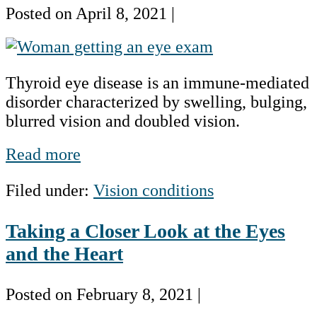
Numbers
Posted on
April 8, 2021
|
What
You
Thyroid eye disease is an immune-mediated
Should
disorder characterized by swelling, bulging,
Know
blurred vision and doubled vision.
About
Thyroid
What
Read more
Eye
You
Disease
Filed under:
Vision conditions
Should
Know
Taking a Closer Look at the Eyes
About
Thyroid
and the Heart
Eye
Disease
Posted on
February 8, 2021
|