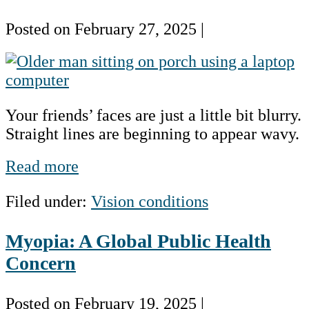
Posted on
February 27, 2025
|
Age-
related
Macular
Your friends’ faces are just a little bit blurry.
Degeneration
Straight lines are beginning to appear wavy.
(AMD)
Age-
Read more
related
Filed under:
Vision conditions
Macular
Degeneration
Myopia: A Global Public Health
(AMD)
Concern
Posted on
February 19, 2025
|