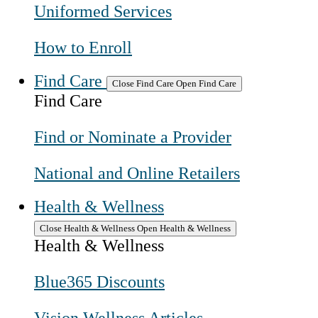
Uniformed Services
How to Enroll
Find Care
Close Find Care
Open Find Care
Find Care
Find or Nominate a Provider
National and Online Retailers
Health & Wellness
Close Health & Wellness
Open Health & Wellness
Health & Wellness
Blue365 Discounts