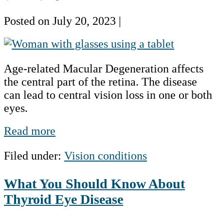
Posted on
July 20, 2023
|
Age-
Related
Age-related Macular Degeneration affects
Macular
the central part of the retina. The disease
Degeneration
can lead to central vision loss in one or both
(AMD)
eyes.
by
the
Age-
Read more
Numbers
Related
Filed under:
Vision conditions
Macular
Degeneration
What You Should Know About
(AMD)
by
Thyroid Eye Disease
the