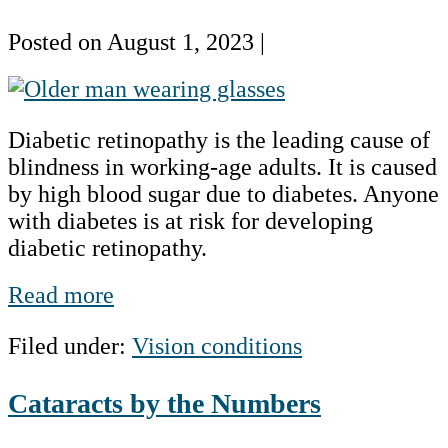
Posted on
August 1, 2023
|
Diabetic
Eye
Diabetic retinopathy is the leading cause of
Disease
blindness in working-age adults. It is caused
by high blood sugar due to diabetes. Anyone
with diabetes is at risk for developing
diabetic retinopathy.
Diabetic
Read more
Eye
Filed under:
Vision conditions
Disease
Cataracts by the Numbers