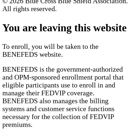
© 2026 Blue Cross Blue Shield Association.
All rights reserved.
Scroll
to
You are leaving this website
Top
To enroll, you will be taken to the
BENEFEDS website.
BENEFEDS is the government-authorized
and OPM-sponsored enrollment portal that
eligible participants use to enroll in and
manage their FEDVIP coverage.
BENEFEDS also manages the billing
systems and customer service functions
necessary for the collection of FEDVIP
premiums.