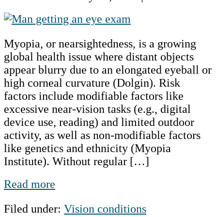
Myopia:
A
Myopia, or nearsightedness, is a growing
Global
global health issue where distant objects
Public
appear blurry due to an elongated eyeball or
Health
high corneal curvature (Dolgin). Risk
Concern
factors include modifiable factors like
excessive near-vision tasks (e.g., digital
device use, reading) and limited outdoor
activity, as well as non-modifiable factors
like genetics and ethnicity (Myopia
Institute). Without regular […]
Myopia:
Read more
A
Filed under:
Vision conditions
Global