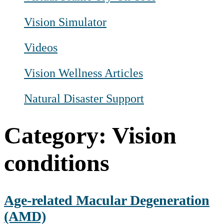
Vision Simulator
Videos
Vision Wellness Articles
Natural Disaster Support
Category:
Vision
conditions
Age-related Macular Degeneration
(AMD)