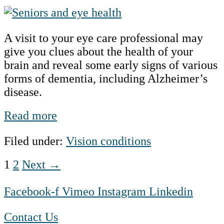
Alzheimer’s
Disease,
A visit to your eye care professional may
Dementia
give you clues about the health of your
and
brain and reveal some early signs of various
the
forms of dementia, including Alzheimer’s
Connection
disease.
to
Eye
Alzheimer’s
Read more
Health
Disease,
Filed under:
Vision conditions
Dementia
and
Posts
1
2
Next →
the
Connection
pagination
Facebook-f
Vimeo
Instagram
Linkedin
to
Eye
Contact Us
Health