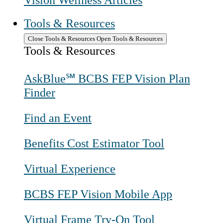
Vision Wellness Articles
Tools & Resources
Close Tools & Resources
Open Tools & Resources
Tools & Resources
AskBlue℠ BCBS FEP Vision Plan
Finder
Find an Event
Benefits Cost Estimator Tool
Virtual Experience
BCBS FEP Vision Mobile App
Virtual Frame Try-On Tool