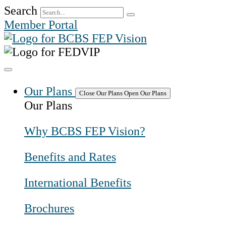
Skip
Search
to
Member Portal
content
Our Plans
Close Our Plans
Open Our Plans
Our Plans
Why BCBS FEP Vision?
Benefits and Rates
International Benefits
Brochures