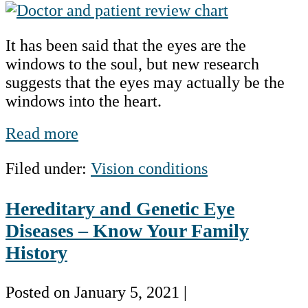
Taking
a
It has been said that the eyes are the
Closer
windows to the soul, but new research
Look
suggests that the eyes may actually be the
at
windows into the heart.
the
Eyes
Taking
Read more
and
a
the
Filed under:
Vision conditions
Closer
Heart
Look
Hereditary and Genetic Eye
at
the
Diseases – Know Your Family
Eyes
History
and
the
Posted on
January 5, 2021
|
Heart