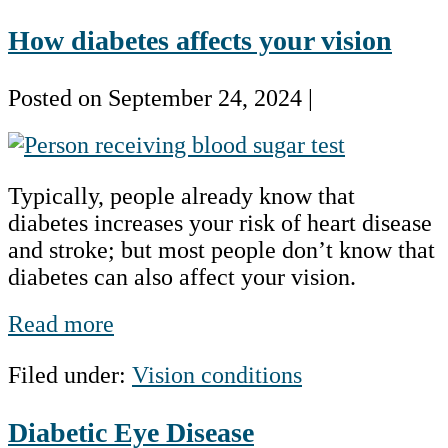
Public
How diabetes affects your vision
Health
Concern
Posted on
September 24, 2024
|
How
diabetes
Typically, people already know that
affects
diabetes increases your risk of heart disease
your
and stroke; but most people don’t know that
vision
diabetes can also affect your vision.
How
Read more
diabetes
Filed under:
Vision conditions
affects
your
Diabetic Eye Disease
vision