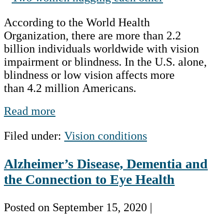
on
History
According to the World Health
blindness
Organization, there are more than 2.2
billion individuals worldwide with vision
impairment or blindness. In the U.S. alone,
blindness or low vision affects more
than 4.2 million Americans.
Focusing
Read more
on
Filed under:
Vision conditions
blindness
Alzheimer’s Disease, Dementia and
the Connection to Eye Health
Posted on
September 15, 2020
|