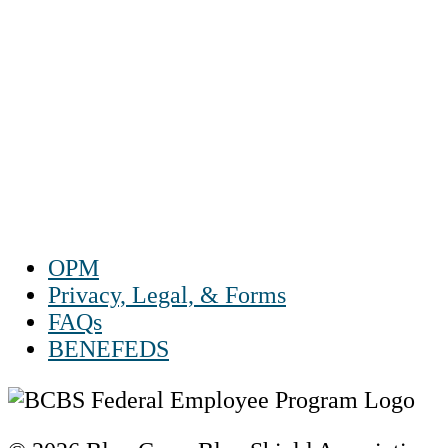
1-888-550 BLUE (2583)
TTY:
1-800-523-2847
Mon – Fri 8 a.m. to 9 p.m. ET
Sat 10 a.m. to 2 p.m. ET
Sun Closed
OPM
Privacy, Legal, & Forms
FAQs
BENEFEDS