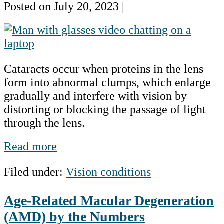
Posted on
July 20, 2023
|
Cataracts
by
the
Cataracts occur when proteins in the lens
Numbers
form into abnormal clumps, which enlarge
gradually and interfere with vision by
distorting or blocking the passage of light
through the lens.
Cataracts
Read more
by
Filed under:
Vision conditions
the
Numbers
Age-Related Macular Degeneration
(AMD) by the Numbers