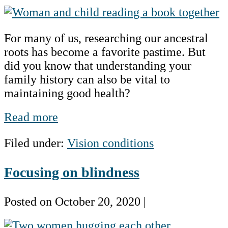
Hereditary
and
For many of us, researching our ancestral
Genetic
roots has become a favorite pastime. But
Eye
did you know that understanding your
Diseases
family history can also be vital to
–
maintaining good health?
Know
Your
Hereditary
Read more
Family
and
History
Filed under:
Vision conditions
Genetic
Eye
Focusing on blindness
Diseases
–
Know
Posted on
October 20, 2020
|
Your
Focusing
Family